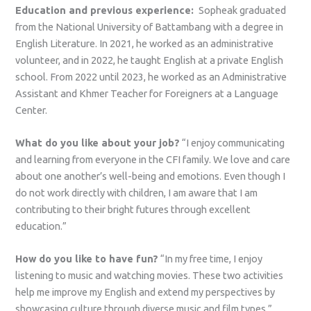
Education and previous experience:
Sopheak graduated
from the National University of Battambang with a degree in
English Literature. In 2021, he worked as an administrative
volunteer, and in 2022, he taught English at a private English
school. From 2022 until 2023, he worked as an Administrative
Assistant and Khmer Teacher for Foreigners at a Language
Center.
What do you like about your job?
“I enjoy communicating
and learning from everyone in the CFI family. We love and care
about one another’s well-being and emotions. Even though I
do not work directly with children, I am aware that I am
contributing to their bright futures through excellent
education.”
How do you like to have fun?
“In my free time, I enjoy
listening to music and watching movies. These two activities
help me improve my English and extend my perspectives by
showcasing culture through diverse music and film types.”