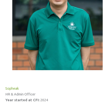
Sopheak
HR & Admin Officer
Year started at CFI:
2024