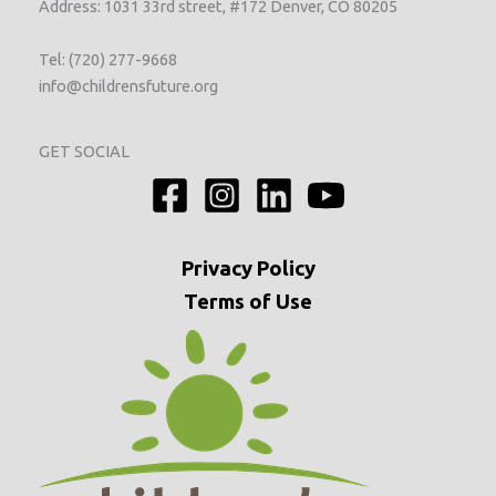
Address: 1031 33rd street, #172 Denver, CO 80205
Tel: (720) 277-9668
info@childrensfuture.org
GET SOCIAL
Privacy
Policy
Terms of Use