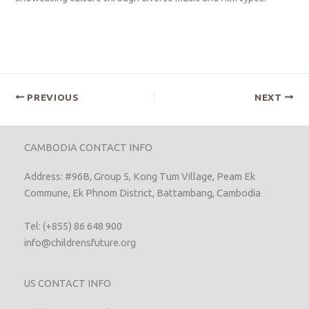
PREVIOUS
NEXT
CAMBODIA CONTACT INFO
Address: #96B, Group 5, Kong Tum Village, Peam Ek
Commune, Ek Phnom District, Battambang, Cambodia
Tel: (+855) 86 648 900
info@childrensfuture.org
US CONTACT INFO