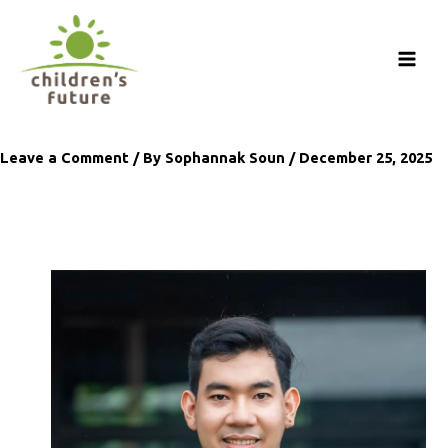
Skip
to
content
Leave a Comment
/ By
Sophannak Soun
/
December 25, 2025