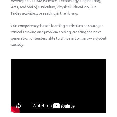
developed STEAM (Science, Technology, Engineering,
Arts, and Math) curriculum, Physical Education, Fun
Friday activities, or reading in the library.
Our competency-based learning curriculum encourages
critical thinking and problem solving, creating the next
generation of leaders able to thrive in tomorrow’s global
society.