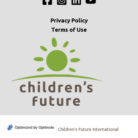
Privacy
Policy
Terms of Use
Optimized by Optimole
Copyright © 2009 | Children's Future International