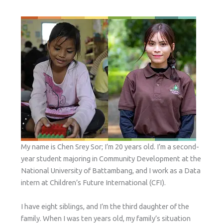
My name is Chen Srey Sor; I’m 20 years old. I’m a second-
year student majoring in Community Development at the
National University of Battambang, and I work as a Data
intern at Children’s Future International (CFI).
I have eight siblings, and I’m the third daughter of the
family. When I was ten years old, my family’s situation