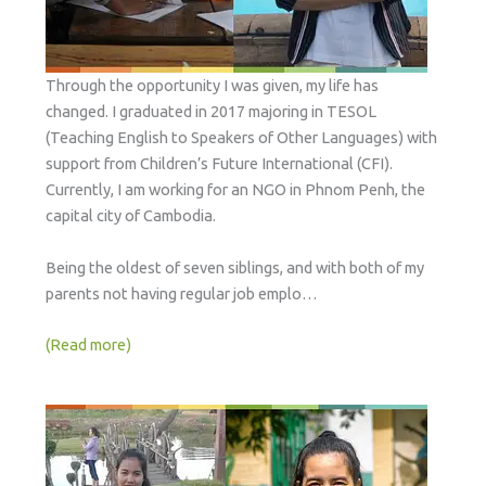
Through the opportunity I was given, my life has
changed. I graduated in 2017 majoring in TESOL
(Teaching English to Speakers of Other Languages) with
support from Children’s Future International (CFI).
Currently, I am working for an NGO in Phnom Penh, the
capital city of Cambodia.
Being the oldest of seven siblings, and with both of my
parents not having regular job emplo…
(Read more)