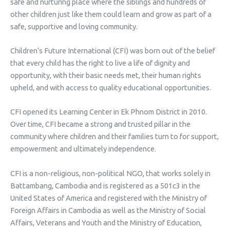
safe and nurturing place where the siblings and hundreds of
other children just like them could learn and grow as part of a
safe, supportive and loving community.
Children’s Future International (CFI) was born out of the belief
that every child has the right to live a life of dignity and
opportunity, with their basic needs met, their human rights
upheld, and with access to quality educational opportunities.
CFI opened its Learning Center in Ek Phnom District in 2010.
Over time, CFI became a strong and trusted pillar in the
community where children and their families turn to for support,
empowerment and ultimately independence.
CFI is a non-religious, non-political NGO, that works solely in
Battambang, Cambodia and is registered as a 501c3 in the
United States of America and registered with the Ministry of
Foreign Affairs in Cambodia as well as the Ministry of Social
Affairs, Veterans and Youth and the Ministry of Education,