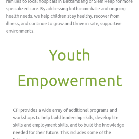
families to local hospitals in Battambang or Siem Reap for more
specialized care. By addressing both immediate and ongoing
health needs, we help children stay healthy, recover from
illness, and continue to grow and thrive in safe, supportive
environments.
Youth
Empowerment
CFI provides a wide array of additional programs and
workshops to help build leadership skills, develop life
skills and employment skills, and to build the knowledge
needed for their future. This includes some of the