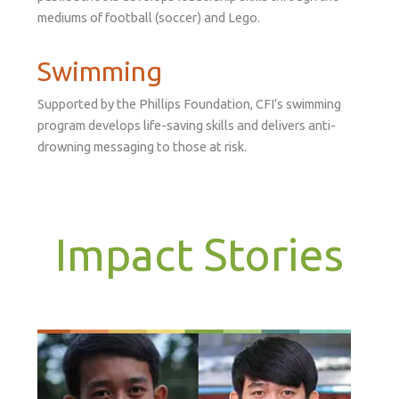
mediums of football (soccer) and Lego.
Swimming
Supported by the Phillips Foundation, CFI’s swimming
program develops life-saving skills and delivers anti-
drowning messaging to those at risk.
Impact Stories