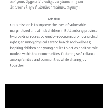
របស់ពួកគេ, ជំរុញការពឹងផ្អែកលើខ្លួនឯង ក្នុងចំណោមគ្រួសារ
និងសហគមន៍, ព្រមទាំងចែករំលែកភាពរីករាយជាមួយគ្នា។
Mission
CFI´s mission is to improve the lives of vulnerable,
marginalized and at-risk children in Battambang province
by providing access to quality education; promoting child
rights; ensuring physical safety, health and wellness;
inspiring children and young adults to act as positive role
models within their communities; fostering self-reliance
among families and communities while sharing joy
together.