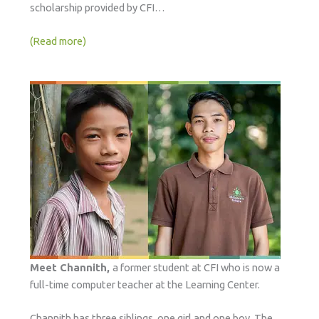
scholarship provided by CFI…
(Read more)
Meet Channith,
a former student at CFI who is now a
full-time computer teacher at the Learning Center.
Channith has three siblings, one girl and one boy. The