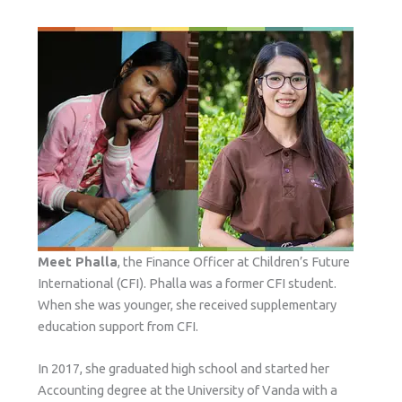
Meet Phalla
, the Finance Officer at Children’s Future
International (CFI). Phalla was a former CFI student.
When she was younger, she received supplementary
education support from CFI.
In 2017, she graduated high school and started her
Accounting degree at the University of Vanda with a