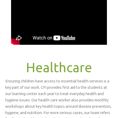
Healthcare
Ensuring children have access to essential health services is a
key part of our work. CFI provides first aid to the students at
our learning center each year to treat everyday health and
hygiene issues. Our health care worker also provides monthly
workshops about key health topics around disease prevention,
hygiene, and nutrition. For more serious cases, our team refers