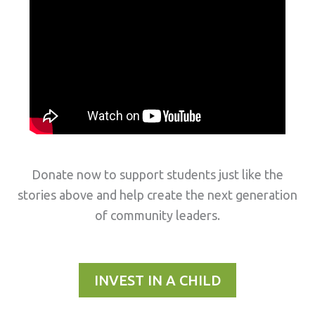
Donate now to support students just like the
stories above and help create the next generation
of community leaders.
INVEST IN A CHILD