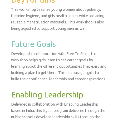
This workshop teaches young women about puberty,
feminine hygiene, and girls health topics while providing
reusable menstruation materials. This workshop is also
being adjusted to support young men as well.
Future Goals
Developed in collaboration with Free To Shine, this
workshop helps girls learn to set career goals by
learning about the different opportunities that exist and
building a plan to get there. This encourages girls to
build their confidence, leadership and career aspirations.
Enabling Leadership
Delivered in collaboration with Enabling Leadership
based in India, this 6 year program delivered through the
public schools develops leadership skills through the