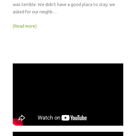
was terrible. We didn’t have a good place to stay; we
asked for our neighb…
(Read more)