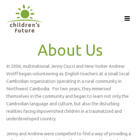
Skip
to
content
About Us
In 2006, multinational Jenny Ciucci and New Yorker Andrew
Wolff began volunteering as English teachers at a small local
Cambodian organization operating in a rural community in
Northwest Cambodia. For two years, they immersed
themselves in the community and began to learn not only the
Cambodian language and culture, but also the disturbing
realities facing impoverished children in a traumatized and
underdeveloped country.
Jenny and Andrew were compelled to find a way of providing a