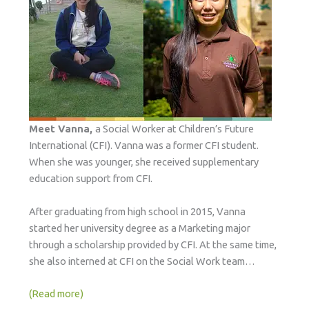
Meet Vanna,
a Social Worker at Children’s Future
International (CFI). Vanna was a former CFI student.
When she was younger, she received supplementary
education support from CFI.
After graduating from high school in 2015, Vanna
started her university degree as a Marketing major
through a scholarship provided by CFI. At the same time,
she also interned at CFI on the Social Work team…
(Read more)