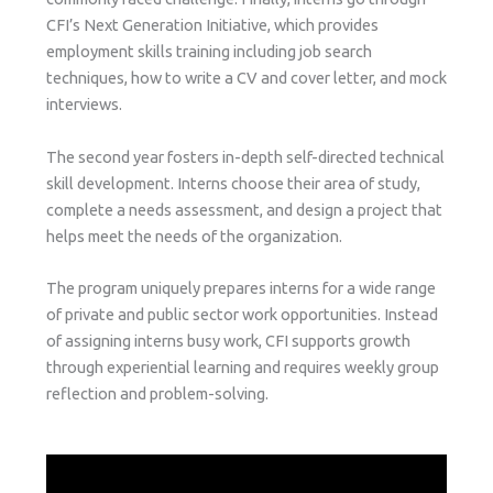
CFI’s Next Generation Initiative, which provides
employment skills training including job search
techniques, how to write a CV and cover letter, and mock
interviews.
The second year fosters in-depth self-directed technical
skill development. Interns choose their area of study,
complete a needs assessment, and design a project that
helps meet the needs of the organization.
The program uniquely prepares interns for a wide range
of private and public sector work opportunities. Instead
of assigning interns busy work, CFI supports growth
through experiential learning and requires weekly group
reflection and problem-solving.