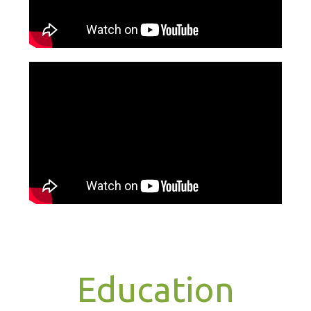
Education