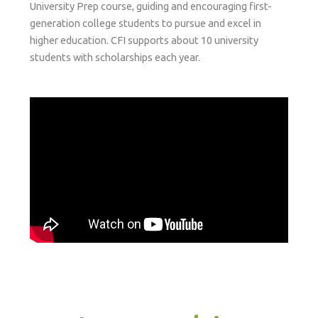
University Prep course, guiding and encouraging first-
generation college students to pursue and excel in
higher education. CFI supports about 10 university
students with scholarships each year.