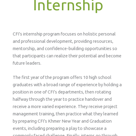
Internship
CFI’s internship program focuses on holistic personal
and professional development, providing resources,
mentorship, and confidence-building opportunities so
that participants can realize their potential and become
future leaders.
The first year of the program offers 10 high school
graduates with a broad range of experience by holding a
position in one of CFI’s departments, then rotating
halfway through the year to practice handover and
receive a more varied experience. They receive project
management training, then practice what they learned
by preparing CFI’s Khmer New Year and Graduation
events, including preparing a play to showcase a
commonly faced challenge. Finally, interns go through