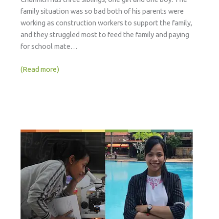
family situation was so bad both of his parents were
working as construction workers to support the family,
and they struggled most to feed the family and paying
for school mate…
(Read more)