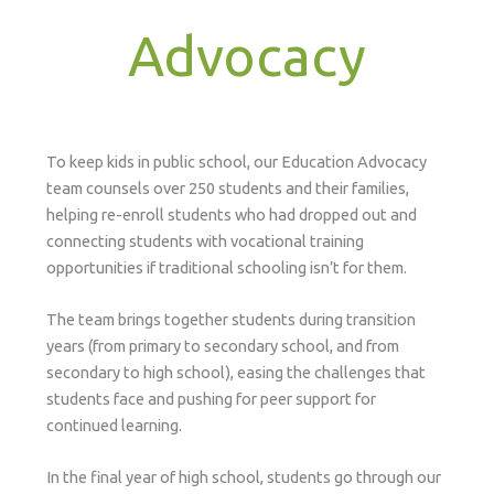
Advocacy
To keep kids in public school, our Education Advocacy
team counsels over 250 students and their families,
helping re-enroll students who had dropped out and
connecting students with vocational training
opportunities if traditional schooling isn’t for them.
The team brings together students during transition
years (from primary to secondary school, and from
secondary to high school), easing the challenges that
students face and pushing for peer support for
continued learning.
In the final year of high school, students go through our