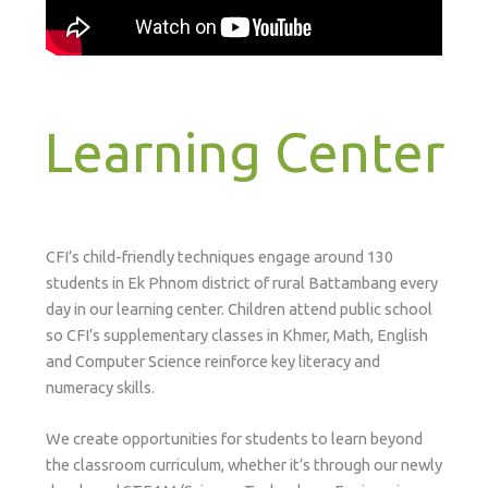
Learning Center
CFI’s child-friendly techniques engage around 130
students in Ek Phnom district of rural Battambang every
day in our learning center. Children attend public school
so CFI’s supplementary classes in Khmer, Math, English
and Computer Science reinforce key literacy and
numeracy skills.
We create opportunities for students to learn beyond
the classroom curriculum, whether it’s through our newly