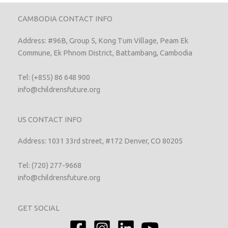
CAMBODIA CONTACT INFO
Address: #96B, Group 5, Kong Tum Village, Peam Ek
Commune, Ek Phnom District, Battambang, Cambodia
Tel: (+855) 86 648 900
info@childrensfuture.org
US CONTACT INFO
Address: 1031 33rd street, #172 Denver, CO 80205
Tel: (720) 277-9668
info@childrensfuture.org
GET SOCIAL