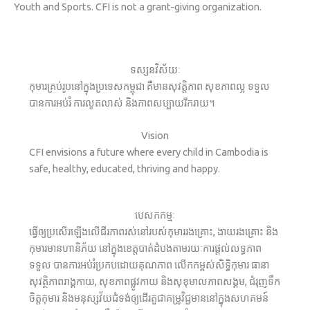
Youth and Sports. CFI is not a grant-giving organization.
ទស្សនវិស័យៈ
កុមារគ្រប់រូបនៅក្នុងប្រទេសកម្ពុជា គឺមានសុវត្តិភាព សុខភាពល្អ ទទួល
បានការអប់រំ ការលូតលាស់ និងភាពសប្បាយរីករាយ។
Vision
CFI envisions a future where every child in Cambodia is
safe, healthy, educated, thriving and happy.
បេសកកម្មៈ
ធ្វើឲ្យប្រសើរឡើងលើជីរភាពរស់នៅរបស់កុមាររងគ្រោះ, ងាយរងគ្រោះ និង
កុមារមានហានិភ័យ នៅក្នុងខេត្តបាត់ដំបងតាមរយៈការផ្តល់លទ្ធភាព
ទទួល បានការអប់រំប្រកបដោយគុណភាព លើកកម្ពស់សិទ្ធិកុមារ ធានា
សុវត្ថិភាពរាង្គកាយ, សុខភាពផ្លូវកាយ និងសុខុមាលភាពសង្គម, ជំរុញទឹក
ចិត្តកុមារ និងមនុស្សវ័យជំទង់ឲ្យដើរតួជាគម្រូវិជ្ជមាននៅក្នុងសហគមន៍