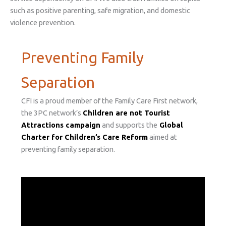
such as positive parenting, safe migration, and domestic
violence prevention.
Preventing Family
Separation
CFI is a proud member of the Family Care First network,
the 3PC network’s
Children are not Tourist
Attractions campaign
and supports the
Global
Charter for Children’s Care Reform
aimed at
preventing family separation.