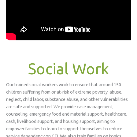
Social Work
Our trained social workers work to ensure that around 150
children suffering from or at-risk of extreme poverty, abuse,
neglect, child labor, substance abuse, and other vulnerabilities
are safe and supported. We provide case management,
counseling, emergency food and material support, healthcare,
cash, livelihood support, and housing support, aiming to
empower families to learn to support themselves to reduce
service dependency on CFI. We also train families on topics