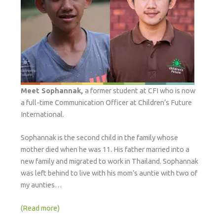
Meet Sophannak,
a former student at CFI who is now
a full-time Communication Officer at Children’s Future
International.
Sophannak is the second child in the family whose
mother died when he was 11. His father married into a
new family and migrated to work in Thailand. Sophannak
was left behind to live with his mom’s auntie with two of
my aunties…
(Read more)