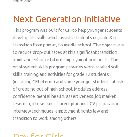
following:
Next Generation Initiative
This program was built for CFI to help younger students
develop life skills which assists students in grade 8 to
transition from primary to middle school. The objective is
to reduce drop-out rates at this significant transition
point and enhance future employment prospects. The
employment skills program provides work-related soft
skills training and activities for grade 12 students
(including CFI interns) and some younger students at risk
of dropping out of high school. Modules address
confidence, mental health, assertiveness, job market
research, job-seeking, career planning, CV preparation,
interview techniques, employment rights law and
transition to work among others.
Day for Girls