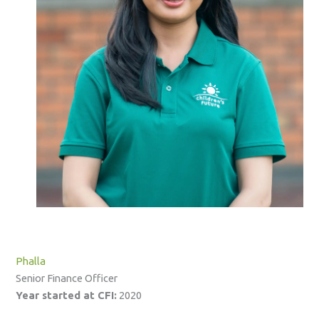
Phalla
Senior Finance Officer
Year started at CFI:
2020