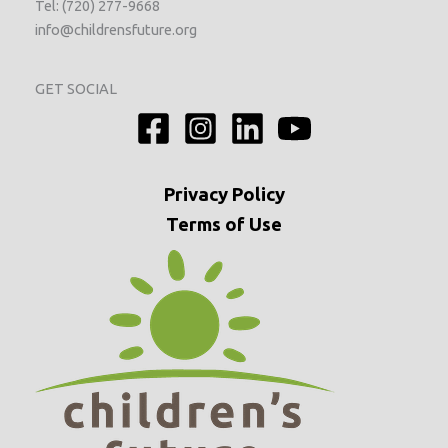
Tel: (720) 277-9668
info@childrensfuture.org
GET SOCIAL
Privacy
Policy
Terms of Use