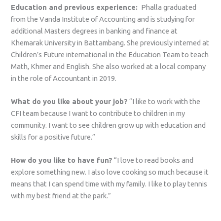
Education and previous experience:
Phalla graduated
from the Vanda Institute of Accounting and is studying for
additional Masters degrees in banking and finance at
Khemarak University in Battambang. She previously interned at
Children’s Future international in the Education Team to teach
Math, Khmer and English. She also worked at a local company
in the role of Accountant in 2019.
What do you like about your job?
“I like to work with the
CFI team because I want to contribute to children in my
community. I want to see children grow up with education and
skills for a positive future.”
How do you like to have fun?
“I love to read books and
explore something new. I also love cooking so much because it
means that I can spend time with my family. I like to play tennis
with my best friend at the park.”