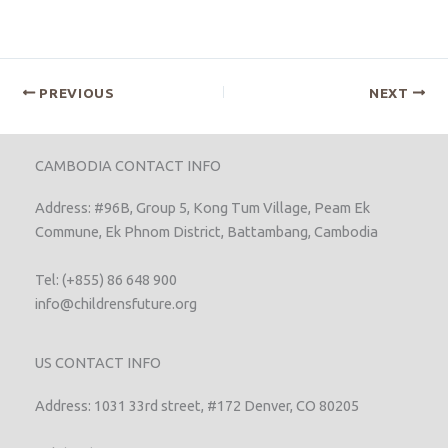
PREVIOUS
NEXT
CAMBODIA CONTACT INFO
Address: #96B, Group 5, Kong Tum Village, Peam Ek
Commune, Ek Phnom District, Battambang, Cambodia
Tel: (+855) 86 648 900
info@childrensfuture.org
US CONTACT INFO
Address: 1031 33rd street, #172 Denver, CO 80205