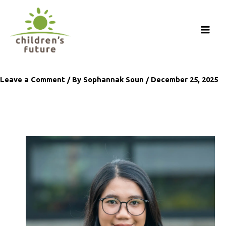
Skip
to
content
Leave a Comment
/ By
Sophannak Soun
/
December 25, 2025