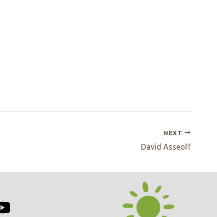
NEXT
David Asseoff