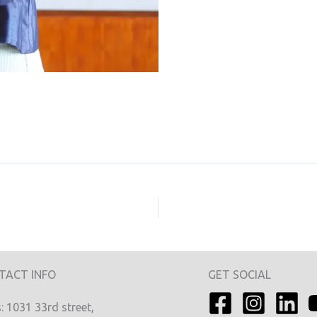
TACT INFO
GET SOCIAL
 1031 33rd street,