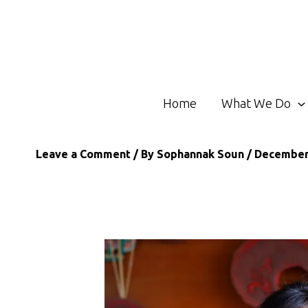
Skip
to
content
Home
What We Do
Leave a Comment
/ By
Sophannak Soun
/
December 