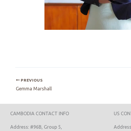
PREVIOUS
Gemma Marshall
CAMBODIA CONTACT INFO
US CON
Address: #96B, Group 5,
Address: