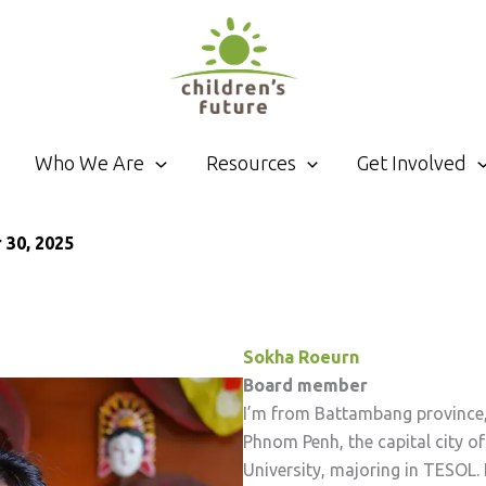
Who We Are
Resources
Get Involved
30, 2025
Sokha Roeurn
Board member
I’m from Battambang province, w
Phnom Penh, the capital city 
University, majoring in TESOL.