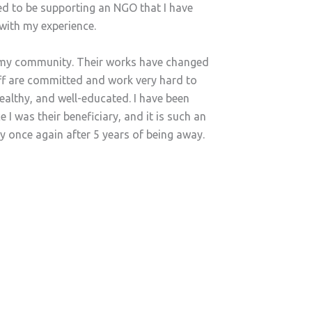
ed to be supporting an NGO that I have
with my experience.
in my community. Their works have changed
aff are committed and work very hard to
healthy, and well-educated. I have been
 I was their beneficiary, and it is such an
ly once again after 5 years of being away.