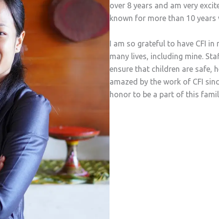
over 8 years and am very excit
known for more than 10 years 
I am so grateful to have CFI 
many lives, including mine. St
ensure that children are safe, 
amazed by the work of CFI since
honor to be a part of this fami