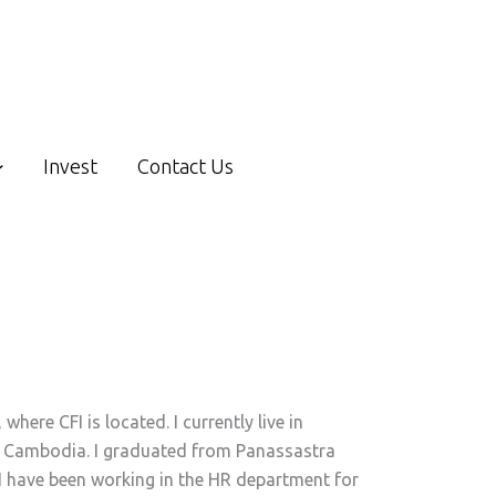
Invest
Contact Us
here CFI is located. I currently live in
of Cambodia. I graduated from Panassastra
 I have been working in the HR department for