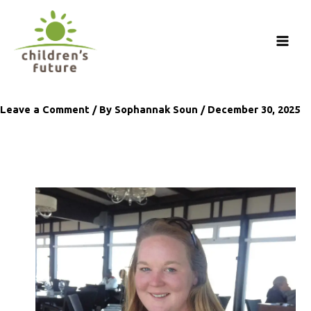
Skip
to
content
Leave a Comment
/ By
Sophannak Soun
/
December 30, 2025