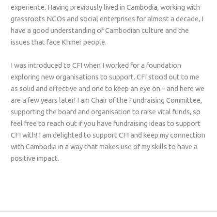
experience. Having previously lived in Cambodia, working with
grassroots NGOs and social enterprises for almost a decade, I
have a good understanding of Cambodian culture and the
issues that face Khmer people.
I was introduced to CFI when I worked for a foundation
exploring new organisations to support. CFI stood out to me
as solid and effective and one to keep an eye on – and here we
are a few years later! I am Chair of the Fundraising Committee,
supporting the board and organisation to raise vital funds, so
feel free to reach out if you have fundraising ideas to support
CFI with! I am delighted to support CFI and keep my connection
with Cambodia in a way that makes use of my skills to have a
positive impact.