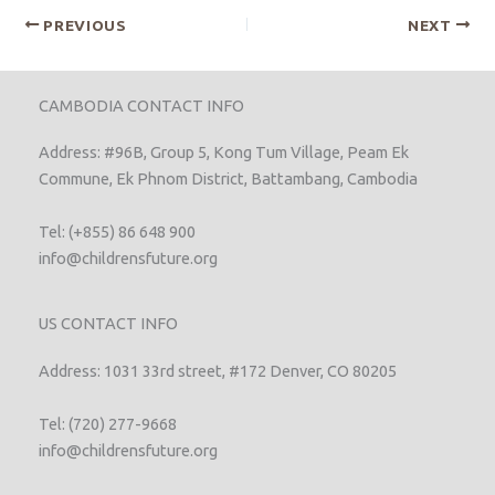
PREVIOUS
NEXT
CAMBODIA CONTACT INFO
Address: #96B, Group 5, Kong Tum Village, Peam Ek
Commune, Ek Phnom District, Battambang, Cambodia
Tel: (+855) 86 648 900
info@childrensfuture.org
US CONTACT INFO
Address: 1031 33rd street, #172 Denver, CO 80205
Tel: (720) 277-9668
info@childrensfuture.org