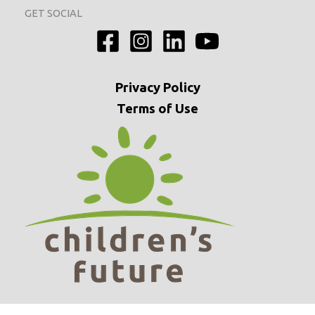
GET SOCIAL
Privacy
Policy
Terms of Use