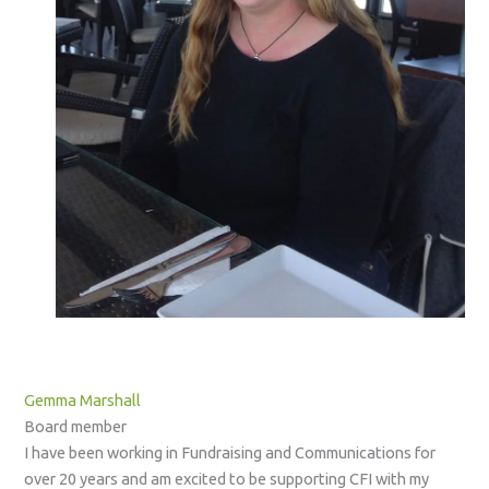
Gemma Marshall
Board member
I have been working in Fundraising and Communications for
over 20 years and am excited to be supporting CFI with my