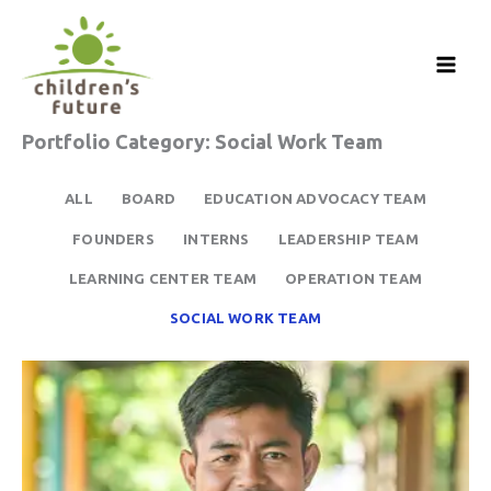
Skip
to
content
Portfolio Category: Social Work Team
ALL
BOARD
EDUCATION ADVOCACY TEAM
FOUNDERS
INTERNS
LEADERSHIP TEAM
LEARNING CENTER TEAM
OPERATION TEAM
SOCIAL WORK TEAM