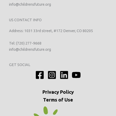
info@childrensfuture.org
US CONTACT INFO
Address: 1031 33rd street, #172 Denver, CO 80205
Tel: (720) 277-9668
info@childrensfuture.org
GET SOCIAL
Privacy
Policy
Terms of Use