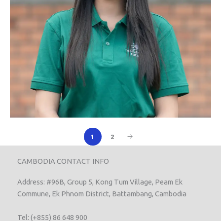
1
2
CAMBODIA CONTACT INFO
Address: #96B, Group 5, Kong Tum Village, Peam Ek
Commune, Ek Phnom District, Battambang, Cambodia
Tel: (+855) 86 648 900