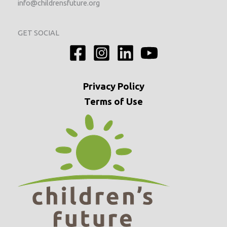
info@childrensfuture.org
GET SOCIAL
Privacy
Policy
Terms of Use