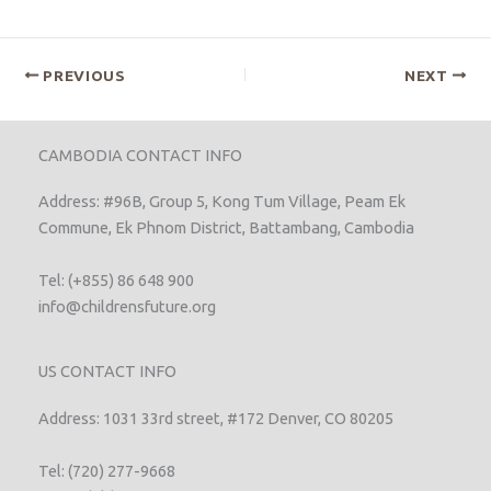
PREVIOUS
NEXT
CAMBODIA CONTACT INFO
Address: #96B, Group 5, Kong Tum Village, Peam Ek
Commune, Ek Phnom District, Battambang, Cambodia
Tel: (+855) 86 648 900
info@childrensfuture.org
US CONTACT INFO
Address: 1031 33rd street, #172 Denver, CO 80205
Tel: (720) 277-9668