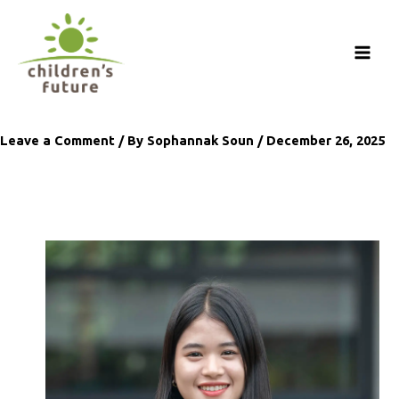
Skip
to
content
Leave a Comment
/ By
Sophannak Soun
/
December 26, 2025