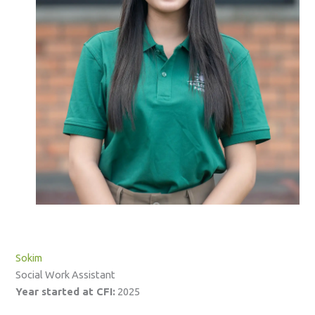
Sokim
Social Work Assistant
Year started at CFI:
2025