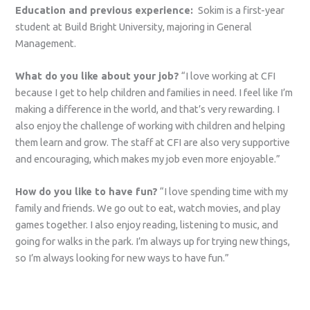
Education and previous experience:
Sokim is a first-year
student at Build Bright University, majoring in General
Management.
What do you like about your job?
“I love working at CFI
because I get to help children and families in need. I feel like I’m
making a difference in the world, and that’s very rewarding. I
also enjoy the challenge of working with children and helping
them learn and grow. The staff at CFI are also very supportive
and encouraging, which makes my job even more enjoyable.”
How do you like to have fun?
“I love spending time with my
family and friends. We go out to eat, watch movies, and play
games together. I also enjoy reading, listening to music, and
going for walks in the park. I’m always up for trying new things,
so I’m always looking for new ways to have fun.”