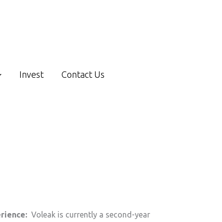
Invest
Contact Us
erience:
Voleak is currently a second-year