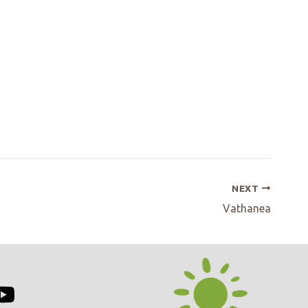
NEXT
Vathanea