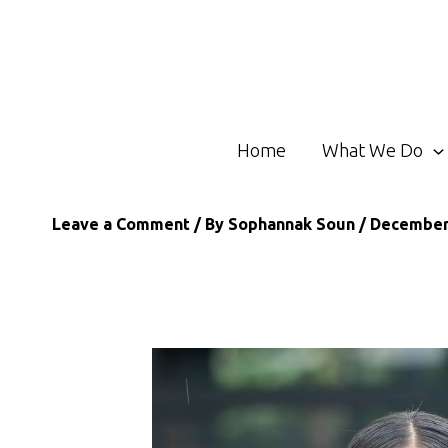
Skip
to
content
Home
What We Do
Leave a Comment
/ By
Sophannak Soun
/
December 