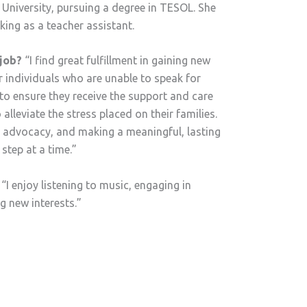
 University, pursuing a degree in TESOL. She
king as a teacher assistant.
job?
“I find great fulfillment in gaining new
 individuals who are unable to speak for
to ensure they receive the support and care
 alleviate the stress placed on their families.
, advocacy, and making a meaningful, lasting
 step at a time.”
“I enjoy listening to music, engaging in
ng new interests.”