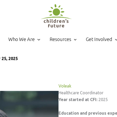
Who We Are
Resources
Get Involved
25, 2025
Voleak
Healthcare Coordinator
Year started at CFI:
2025
Education and previous exp