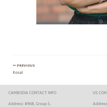
PREVIOUS
Kosal
CAMBODIA CONTACT INFO
US CON
Address: #96B, Group 5,
Address: