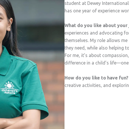
student at Dewey International
has one year of experience wor
What do you like about your 
experiences and advocating for
themselves. My role allows me 
they need, while also helping to
For me, it’s about compassion
difference in a child’s life—one
How do you like to have fun?
creative activities, and explori