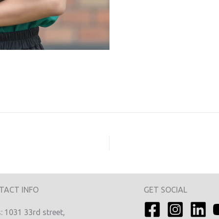
TACT INFO
GET SOCIAL
 1031 33rd street,