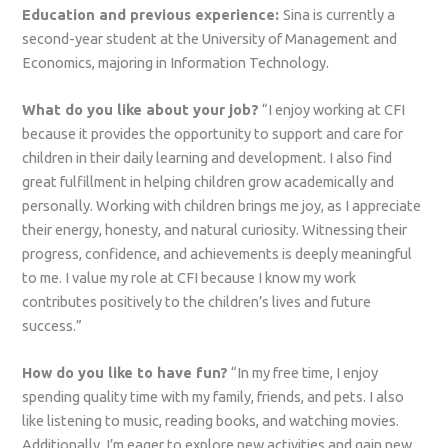
Education and previous experience:
Sina is currently a
second-year student at the University of Management and
Economics, majoring in Information Technology.
What do you like about your job?
“I enjoy working at CFI
because it provides the opportunity to support and care for
children in their daily learning and development. I also find
great fulfillment in helping children grow academically and
personally. Working with children brings me joy, as I appreciate
their energy, honesty, and natural curiosity. Witnessing their
progress, confidence, and achievements is deeply meaningful
to me. I value my role at CFI because I know my work
contributes positively to the children’s lives and future
success.”
How do you like to have fun?
“In my free time, I enjoy
spending quality time with my family, friends, and pets. I also
like listening to music, reading books, and watching movies.
Additionally, I’m eager to explore new activities and gain new