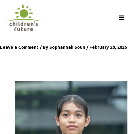
Skip
to
content
Leave a Comment
/ By
Sophannak Soun
/
February 20, 2026