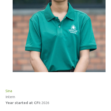
Sina
Intern
Year started at CFI:
2026