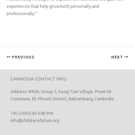
experiences that help grow both personally and
professionally.”
PREVIOUS
NEXT
CAMBODIA CONTACT INFO
Address: #96B, Group 5, Kong Tum Village, Peam Ek
Commune, Ek Phnom District, Battambang, Cambodia
Tel: (+855) 86 648 900
info@childrensfuture.org