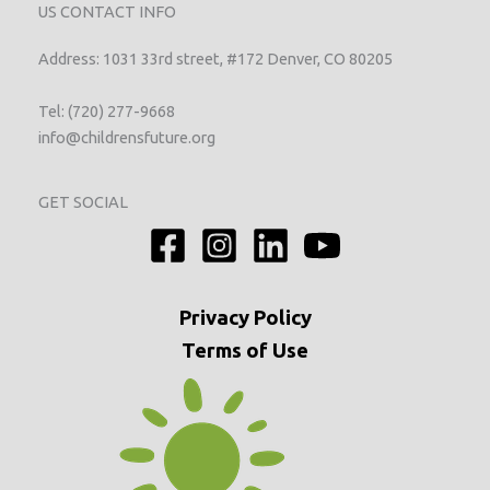
US CONTACT INFO
Address: 1031 33rd street, #172 Denver, CO 80205
Tel: (720) 277-9668
info@childrensfuture.org
GET SOCIAL
Privacy
Policy
Terms of Use