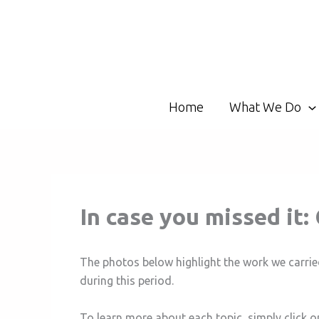
Skip
to
content
Home
What We Do
In case you missed i
The photos below highlight the work we carrie
during this period.
To learn more about each topic, simply click o