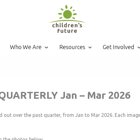
Who We Are
Resources
Get Involved
t: QUARTERLY Jan – Mar 2026
d out over the past quarter, from Jan to Mar 2026. Each image
n the photos below.