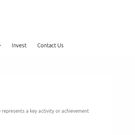
Invest
Contact Us
 represents a key activity or achievement