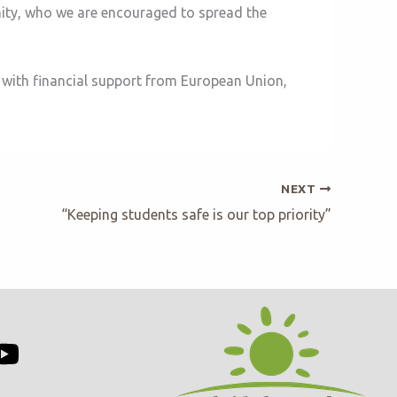
nity, who we are encouraged to spread the
 with financial support from European Union,
NEXT
“Keeping students safe is our top priority”