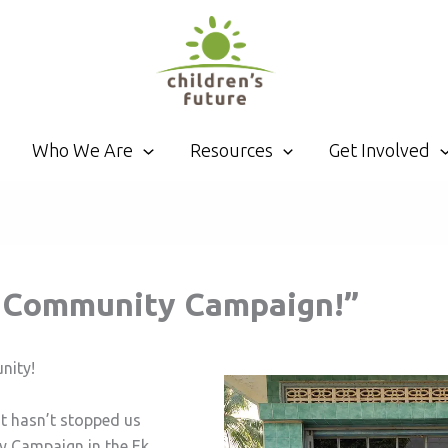
Who We Are
Resources
Get Involved
e Community Campaign!”
nity!
it hasn’t stopped us
y Campaign in the Ek