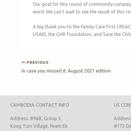
Our goal for this round of community campaig
word. We can’t wait to see the result of this r
A big thank you to the Family Care First | R
USAID, the GHR Foundation, and Save the Chi
PREVIOUS
In case you missed it: August 2021 edition
CAMBODIA CONTACT INFO
US CON
Address: #96B, Group 5,
Address:
Kong Tum Village, Peam Ek
#172 De