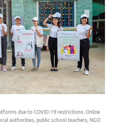
atforms due to COVID-19 restrictions. Online
cal authorities, public school teachers, NGO