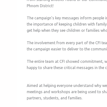
Phnom District!
The campaign’s key messages inform people 
the importance of keeping children with fami
get help when they see children or families wh
The involvement from every part of the CFI t
the campaign easier to deliver to the communi
The entire team at CFI showed commitment, w
happy to share these critical messages in the
Aimed at helping everyone understand why we s
meetings and workshops are being used to shar
partners, students, and families.