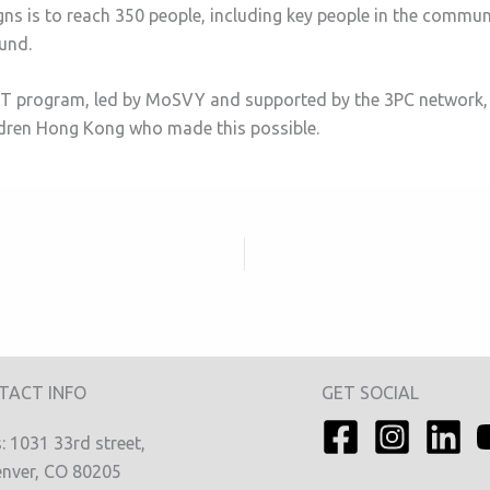
ns is to reach 350 people, including key people in the commu
ound.
EACT program, led by MoSVY and supported by the 3PC network,
ldren Hong Kong who made this possible.
TACT INFO
GET SOCIAL
 1031 33rd street,
nver, CO 80205