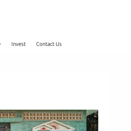
Invest
Contact Us