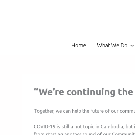
Skip
to
content
Home
What We Do
“We’re continuing th
Together, we can help the future of our commu
COVID-19 is still a hot topic in Cambodia, but 
from starting another round of our Communit