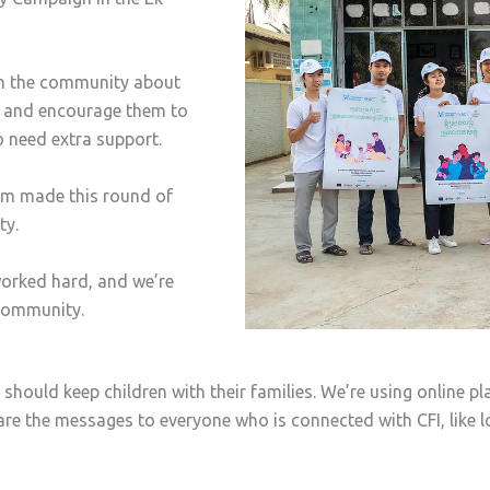
in the community about
ly and encourage them to
o need extra support.
eam made this round of
ty.
orked hard, and we’re
 community.
hould keep children with their families. We’re using online pl
e the messages to everyone who is connected with CFI, like lo