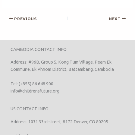
PREVIOUS
NEXT
CAMBODIA CONTACT INFO
Address: #96B, Group 5, Kong Tum Village, Peam Ek
Commune, Ek Phnom District, Battambang, Cambodia
Tel: (+855) 86 648 900
info@childrensfuture.org
US CONTACT INFO
Address: 1031 33rd street, #172 Denver, CO 80205