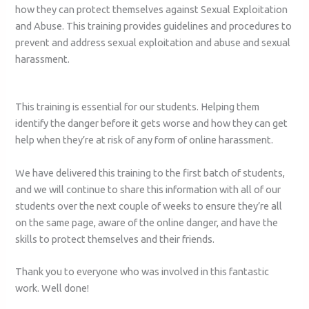
how they can protect themselves against Sexual Exploitation
and Abuse. This training provides guidelines and procedures to
prevent and address sexual exploitation and abuse and sexual
harassment.
This training is essential for our students. Helping them
identify the danger before it gets worse and how they can get
help when they’re at risk of any form of online harassment.
We have delivered this training to the first batch of students,
and we will continue to share this information with all of our
students over the next couple of weeks to ensure they’re all
on the same page, aware of the online danger, and have the
skills to protect themselves and their friends.
Thank you to everyone who was involved in this fantastic
work. Well done!