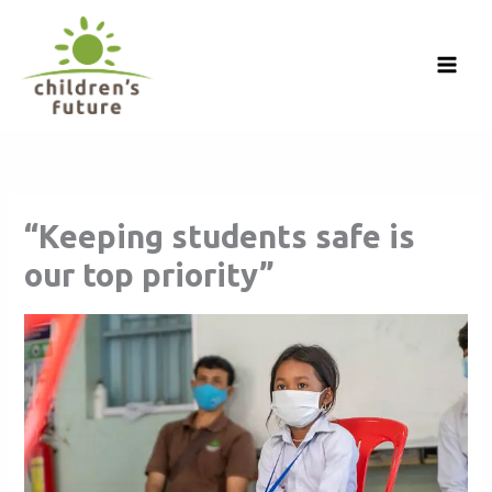
Skip
to
content
“Keeping students safe is
our top priority”