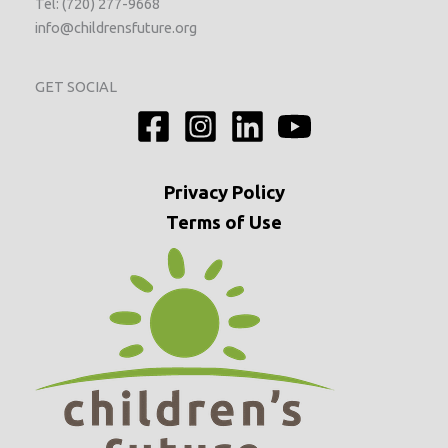
Tel: (720) 277-9668
info@childrensfuture.org
GET SOCIAL
Privacy
Policy
Terms of Use