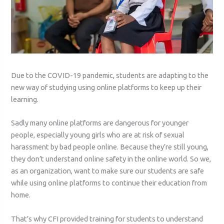
Due to the COVID-19 pandemic, students are adapting to the
new way of studying using online platforms to keep up their
learning.
Sadly many online platforms are dangerous for younger
people, especially young girls who are at risk of sexual
harassment by bad people online. Because they’re still young,
they don’t understand online safety in the online world. So we,
as an organization, want to make sure our students are safe
while using online platforms to continue their education from
home.
That’s why CFI provided training for students to understand