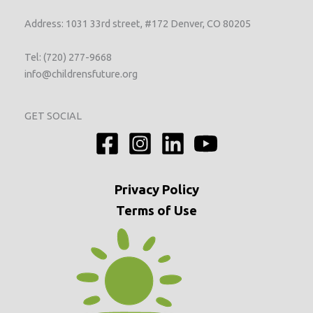
Address: 1031 33rd street, #172 Denver, CO 80205
Tel: (720) 277-9668
info@childrensfuture.org
GET SOCIAL
Privacy
Policy
Terms of Use