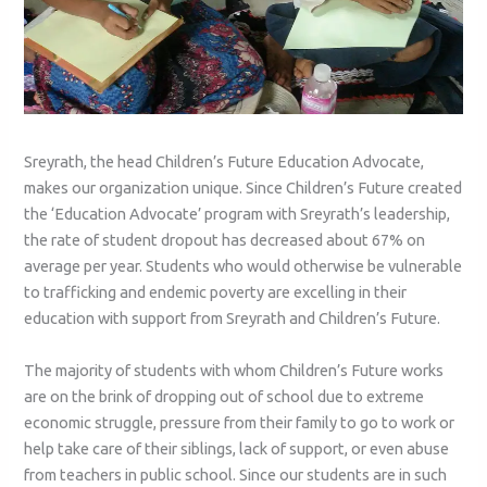
Sreyrath, the head Children’s Future Education Advocate,
makes our organization unique. Since Children’s Future created
the ‘Education Advocate’ program with Sreyrath’s leadership,
the rate of student dropout has decreased about 67% on
average per year. Students who would otherwise be vulnerable
to trafficking and endemic poverty are excelling in their
education with support from Sreyrath and Children’s Future.
The majority of students with whom Children’s Future works
are on the brink of dropping out of school due to extreme
economic struggle, pressure from their family to go to work or
help take care of their siblings, lack of support, or even abuse
from teachers in public school. Since our students are in such