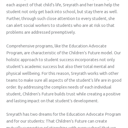
each aspect of that child’s life, Sreyrath and her team help the
student not only get back into school, but stay there as well.
Further, through such close attention to every student, she
can alert social workers to students who are at risk so that
problems are addressed preemptively.
Comprehensive programs, like the Education Advocate
Program, are characteristic of the Children’s Future model. Our
holistic approach to student success incorporates not only
student’s academic success but also their total mental and
physical wellbeing. For this reason, Sreyrath works with other
teams to make sure all aspects of the student’s life are in good
order. By addressing the complex needs of each individual
student, Children’s Future builds trust while creating a positive
and lasting impact on that student’s development.
Sreyrath has two dreams for the Education Advocate Program
and for our students: That Children’s Future can create
mutually supportive relationships with every school that we