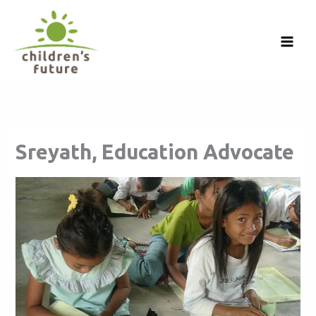
Skip
to
content
Sreyath, Education Advocate