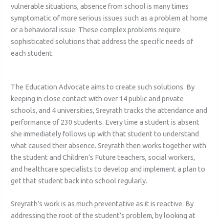
vulnerable situations, absence from school is many times
symptomatic of more serious issues such as a problem at home
or a behavioral issue. These complex problems require
sophisticated solutions that address the specific needs of
each student.
The Education Advocate aims to create such solutions. By
keeping in close contact with over 14 public and private
schools, and 4 universities, Sreyrath tracks the attendance and
performance of 230 students. Every time a student is absent
she immediately follows up with that student to understand
what caused their absence. Sreyrath then works together with
the student and Children’s Future teachers, social workers,
and healthcare specialists to develop and implement a plan to
get that student back into school regularly.
Sreyrath’s work is as much preventative as it is reactive. By
addressing the root of the student’s problem, by looking at