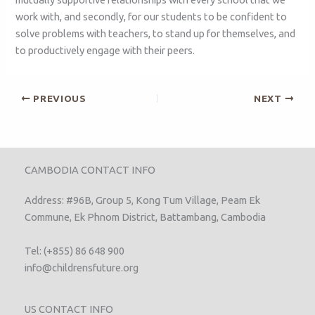
work with, and secondly, for our students to be confident to
solve problems with teachers, to stand up for themselves, and
to productively engage with their peers.
PREVIOUS
NEXT
CAMBODIA CONTACT INFO
Address: #96B, Group 5, Kong Tum Village, Peam Ek
Commune, Ek Phnom District, Battambang, Cambodia
Tel: (+855) 86 648 900
info@childrensfuture.org
US CONTACT INFO