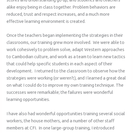
alike enjoy being in class together. Problem behaviors are
reduced, trust and respect increases, and a much more
effective learning environment is created.
Once the teachers began implementing the strategies in their
classrooms, our training grew more involved. We were able to
work cohesively to problem solve, adapt Western approaches
to Cambodian culture, and work as a team to learn new tactics
that could help specific students in each aspect of their
development. I returned to the classroom to observe how the
strategies were working (or weren’t), and I learned a great deal
on what I could do to improve my own training technique. The
successes were remarkable; the failures were wonderful
learning opportunities.
I have also had wonderful opportunities training several social
workers, the house mothers, and a number of other staff
members at CFI. In one large-group training, I introduced