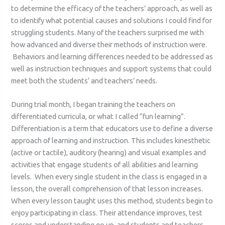
to determine the efficacy of the teachers’ approach, as well as
to identify what potential causes and solutions I could find for
struggling students. Many of the teachers surprised me with
how advanced and diverse their methods of instruction were.
Behaviors and learning differences needed to be addressed as
well as instruction techniques and support systems that could
meet both the students’ and teachers’ needs.
During trial month, I began training the teachers on
differentiated curricula, or what I called “fun learning”.
Differentiation is a term that educators use to define a diverse
approach of learning and instruction. This includes kinesthetic
(active or tactile), auditory (hearing) and visual examples and
activities that engage students of all abilities and learning
levels. When every single student in the class is engaged in a
lesson, the overall comprehension of that lesson increases.
When every lesson taught uses this method, students begin to
enjoy participating in class. Their attendance improves, test
scores and understanding go up, and students and teachers