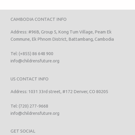
CAMBODIA CONTACT INFO
Address: #96B, Group 5, Kong Tum Village, Peam Ek
Commune, Ek Phnom District, Battambang, Cambodia
Tel: (+855) 86 648 900
info@childrensfuture.org
US CONTACT INFO
Address: 1031 33rd street, #172 Denver, CO 80205
Tel: (720) 277-9668
info@childrensfuture.org
GET SOCIAL