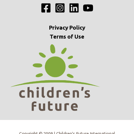
Privacy
Policy
Terms of Use
Copyright © 2009 | Children's Future International