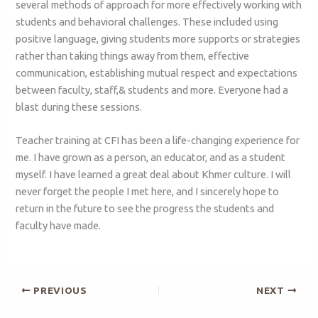
several methods of approach for more effectively working with
students and behavioral challenges. These included using
positive language, giving students more supports or strategies
rather than taking things away from them, effective
communication, establishing mutual respect and expectations
between faculty, staff,& students and more. Everyone had a
blast during these sessions.
Teacher training at CFI has been a life-changing experience for
me. I have grown as a person, an educator, and as a student
myself. I have learned a great deal about Khmer culture. I will
never forget the people I met here, and I sincerely hope to
return in the future to see the progress the students and
faculty have made.
PREVIOUS
NEXT