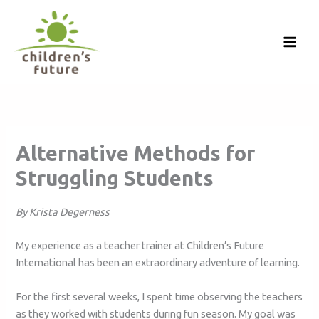
Skip
to
content
Alternative Methods for
Struggling Students
By Krista Degerness
My experience as a teacher trainer at Children’s Future
International has been an extraordinary adventure of learning.
For the first several weeks, I spent time observing the teachers
as they worked with students during fun season. My goal was