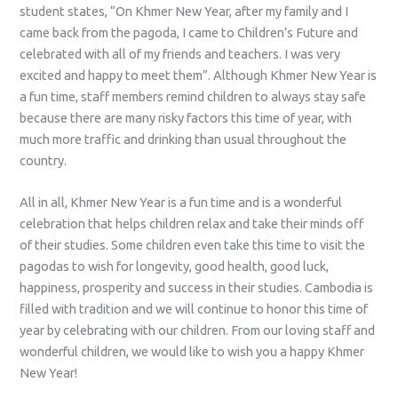
student states, “On Khmer New Year, after my family and I
came back from the pagoda, I came to Children’s Future and
celebrated with all of my friends and teachers. I was very
excited and happy to meet them”. Although Khmer New Year is
a fun time, staff members remind children to always stay safe
because there are many risky factors this time of year, with
much more traffic and drinking than usual throughout the
country.
All in all, Khmer New Year is a fun time and is a wonderful
celebration that helps children relax and take their minds off
of their studies. Some children even take this time to visit the
pagodas to wish for longevity, good health, good luck,
happiness, prosperity and success in their studies. Cambodia is
filled with tradition and we will continue to honor this time of
year by celebrating with our children. From our loving staff and
wonderful children, we would like to wish you a happy Khmer
New Year!