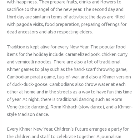
with happiness. They prepare fruits, drinks and flowers to
sacrifice to the angel of the new year. The second day and
third day are similar in terms of activities; the days are filled
with pagoda visits, food preparation, preparing offerings for
dead ancestors and also respecting elders.
Tradition is kept alive for every New Year. The popular food
items for the holiday include: caramelized pork, chicken curry
and vermicelli noodles. There are also a lot of traditional
Khmer games to play such as the hand-scarf throwing game,
Cambodian pinata game, tug-of-war, and also a Khmer version
of duck-duck-goose. Cambodians also throw water at each
other at home and in the streets as a way to have fun this time
of year. At night, there is traditional dancing such as Rorm
Vong (circle dancing), Rorm Khbach (slow dance), and a Khmer-
style Madison dance.
Every Khmer New Year, Children’s Future arranges a party for
the children and staff to celebrate together. A journalism