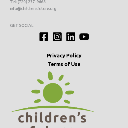
Tel: (720) 277-9668
info@childrensfuture.org
GET SOCIAL
Privacy
Policy
Terms of Use