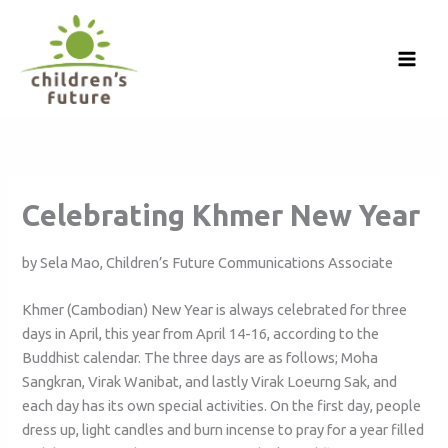
Skip
to
content
Celebrating Khmer New Year
by Sela Mao, Children’s Future Communications Associate
Khmer (Cambodian) New Year is always celebrated for three
days in April, this year from April 14-16, according to the
Buddhist calendar. The three days are as follows; Moha
Sangkran, Virak Wanibat, and lastly Virak Loeurng Sak, and
each day has its own special activities. On the first day, people
dress up, light candles and burn incense to pray for a year filled