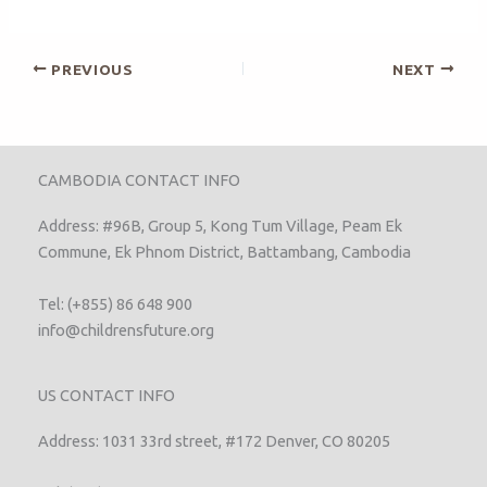
PREVIOUS
NEXT
CAMBODIA CONTACT INFO
Address: #96B, Group 5, Kong Tum Village, Peam Ek
Commune, Ek Phnom District, Battambang, Cambodia
Tel: (+855) 86 648 900
info@childrensfuture.org
US CONTACT INFO
Address: 1031 33rd street, #172 Denver, CO 80205