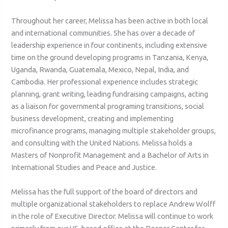
Throughout her career, Melissa has been active in both local
and international communities. She has over a decade of
leadership experience in four continents, including extensive
time on the ground developing programs in Tanzania, Kenya,
Uganda, Rwanda, Guatemala, Mexico, Nepal, India, and
Cambodia. Her professional experience includes strategic
planning, grant writing, leading fundraising campaigns, acting
as a liaison for governmental programing transitions, social
business development, creating and implementing
microfinance programs, managing multiple stakeholder groups,
and consulting with the United Nations. Melissa holds a
Masters of Nonprofit Management and a Bachelor of Arts in
International Studies and Peace and Justice.
Melissa has the full support of the board of directors and
multiple organizational stakeholders to replace Andrew Wolff
in the role of Executive Director. Melissa will continue to work