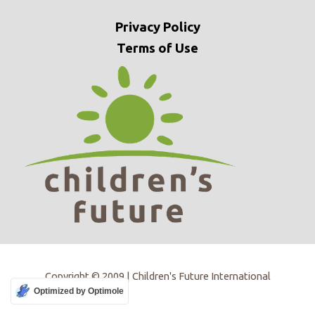
Privacy
Policy
Terms of Use
Copyright © 2009 | Children's Future International
Optimized by Optimole