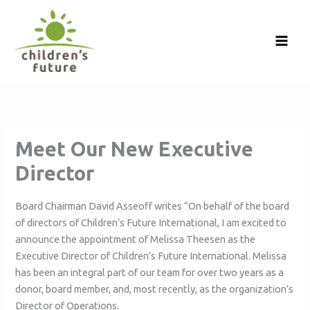
Skip
to
content
Meet Our New Executive
Director
Board Chairman David Asseoff writes “On behalf of the board
of directors of Children’s Future International, I am excited to
announce the appointment of Melissa Theesen as the
Executive Director of Children’s Future International. Melissa
has been an integral part of our team for over two years as a
donor, board member, and, most recently, as the organization’s
Director of Operations.