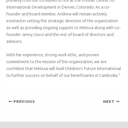
primarily from our US-based office at the Posner Center for
International Development in Denver, Colorado. As a co-
founder and board member, Andrew will remain actively
involved in setting the strategic direction of the organization
as well as providing ongoing support to Melissa along with co-
founder Jenny Ciucci and the rest of board of directors and
advisors.
With her experience, strong work ethic, and proven
commitment to the mission of the organization, we are
confident that Melissa will lead Children’s Future International
to further success on behalf of our beneficiaries in Cambodia.”
PREVIOUS
NEXT