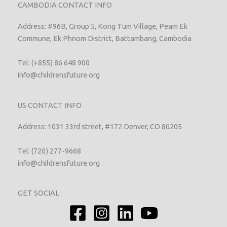
CAMBODIA CONTACT INFO
Address: #96B, Group 5, Kong Tum Village, Peam Ek
Commune, Ek Phnom District, Battambang, Cambodia
Tel: (+855) 86 648 900
info@childrensfuture.org
US CONTACT INFO
Address: 1031 33rd street, #172 Denver, CO 80205
Tel: (720) 277-9668
info@childrensfuture.org
GET SOCIAL