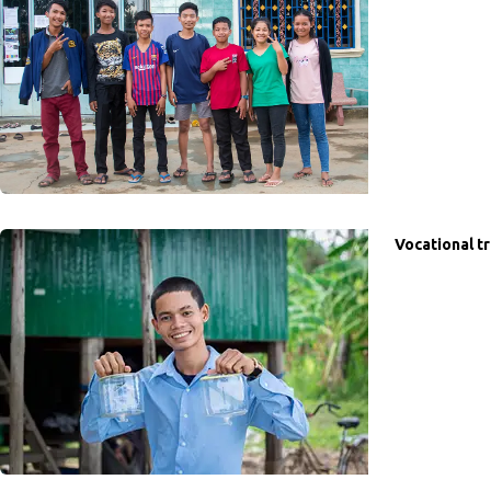
Vocational tr