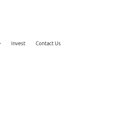
Invest
Contact Us