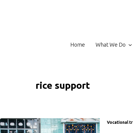
Skip
to
content
Home
What We Do
rice support
Vocational tr