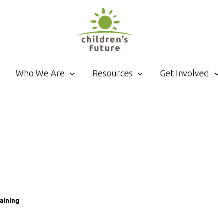
Who We Are
Resources
Get Involved
aining