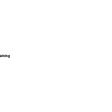
aining