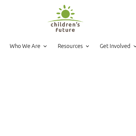
Who We Are
Resources
Get Involved