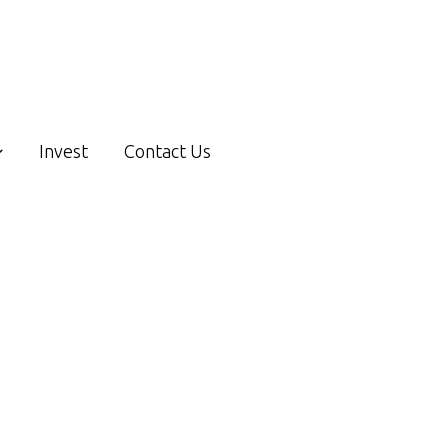
Invest
Contact Us