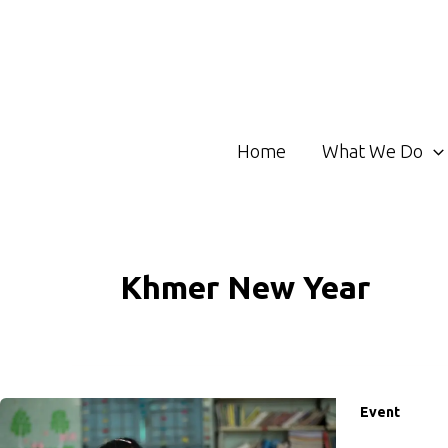
Skip
to
content
Home
What We Do
Khmer New Year
Event