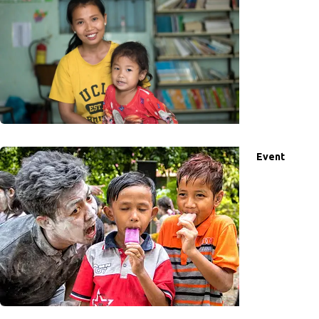
Event