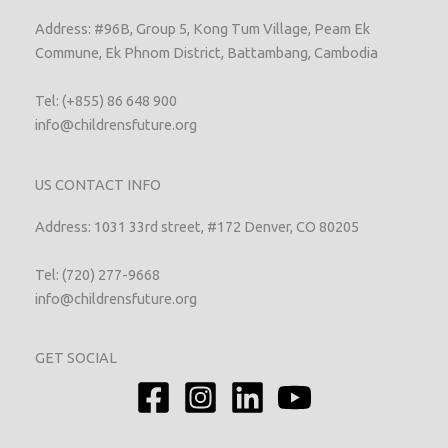
Address: #96B, Group 5, Kong Tum Village, Peam Ek
Commune, Ek Phnom District, Battambang, Cambodia
Tel: (+855) 86 648 900
info@childrensfuture.org
US CONTACT INFO
Address: 1031 33rd street, #172 Denver, CO 80205
Tel: (720) 277-9668
info@childrensfuture.org
GET SOCIAL