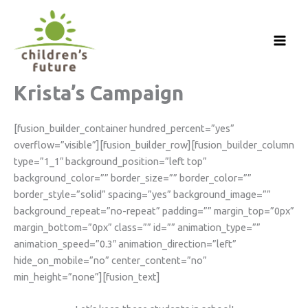
Skip
to
content
Krista’s Campaign
[fusion_builder_container hundred_percent=”yes”
overflow=”visible”][fusion_builder_row][fusion_builder_column
type=”1_1″ background_position=”left top”
background_color=”” border_size=”” border_color=””
border_style=”solid” spacing=”yes” background_image=””
background_repeat=”no-repeat” padding=”” margin_top=”0px”
margin_bottom=”0px” class=”” id=”” animation_type=””
animation_speed=”0.3″ animation_direction=”left”
hide_on_mobile=”no” center_content=”no”
min_height=”none”][fusion_text]