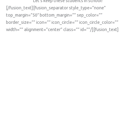
Let’s keep these students in school!
[/fusion_text][fusion_separator style_type=”none”
top_margin=”50″ bottom_margin=”” sep_color=””
border_size=”” icon=”” icon_circle=”” icon_circle_color=””
width=”” alignment=”center” class=”” id=””/][fusion_text]