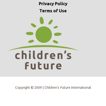
Privacy
Policy
Terms of Use
Copyright © 2009 | Children's Future International