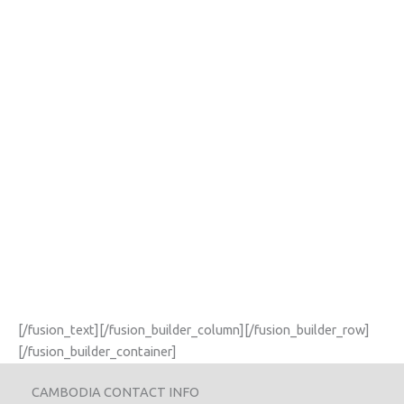
[/fusion_text][/fusion_builder_column][/fusion_builder_row]
[/fusion_builder_container]
CAMBODIA CONTACT INFO