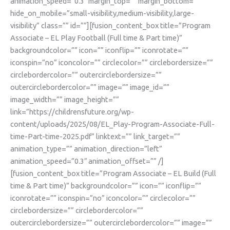
animation_speed=”0.3″ margin_top=”” margin_bottom=””
hide_on_mobile=”small-visibility,medium-visibility,large-
visibility” class=”” id=””][fusion_content_box title=”Program
Associate – EL Play Football (Full time & Part time)”
backgroundcolor=”” icon=”” iconflip=”” iconrotate=””
iconspin=”no” iconcolor=”” circlecolor=”” circlebordersize=””
circlebordercolor=”” outercirclebordersize=””
outercirclebordercolor=”” image=”” image_id=””
image_width=”” image_height=””
link=”https://childrensfuture.org/wp-
content/uploads/2025/08/EL_Play-Program-Associate-Full-
time-Part-time-2025.pdf” linktext=”” link_target=””
animation_type=”” animation_direction=”left”
animation_speed=”0.3″ animation_offset=”” /]
[fusion_content_box title=”Program Associate – EL Build (Full
time & Part time)” backgroundcolor=”” icon=”” iconflip=””
iconrotate=”” iconspin=”no” iconcolor=”” circlecolor=””
circlebordersize=”” circlebordercolor=””
outercirclebordersize=”” outercirclebordercolor=”” image=””