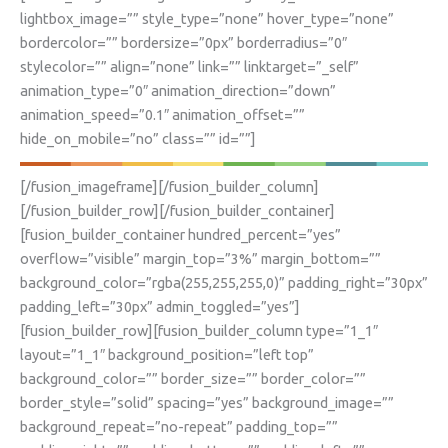
lightbox_image=”” style_type=”none” hover_type=”none”
bordercolor=”” bordersize=”0px” borderradius=”0″
stylecolor=”” align=”none” link=”” linktarget=”_self”
animation_type=”0″ animation_direction=”down”
animation_speed=”0.1″ animation_offset=””
hide_on_mobile=”no” class=”” id=””]
[/fusion_imageframe][/fusion_builder_column]
[/fusion_builder_row][/fusion_builder_container]
[fusion_builder_container hundred_percent=”yes”
overflow=”visible” margin_top=”3%” margin_bottom=””
background_color=”rgba(255,255,255,0)” padding_right=”30px”
padding_left=”30px” admin_toggled=”yes”]
[fusion_builder_row][fusion_builder_column type=”1_1″
layout=”1_1″ background_position=”left top”
background_color=”” border_size=”” border_color=””
border_style=”solid” spacing=”yes” background_image=””
background_repeat=”no-repeat” padding_top=””