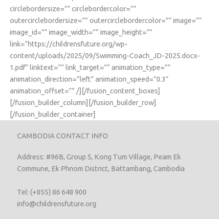
circlebordersize=”” circlebordercolor=””
outercirclebordersize=”” outercirclebordercolor=”” image=””
image_id=”” image_width=”” image_height=””
link=”https://childrensfuture.org/wp-
content/uploads/2025/09/Swimming-Coach_JD-2025.docx-
1.pdf” linktext=”” link_target=”” animation_type=””
animation_direction=”left” animation_speed=”0.3″
animation_offset=”” /][/fusion_content_boxes]
[/fusion_builder_column][/fusion_builder_row]
[/fusion_builder_container]
CAMBODIA CONTACT INFO
Address: #96B, Group 5, Kong Tum Village, Peam Ek
Commune, Ek Phnom District, Battambang, Cambodia
Tel: (+855) 86 648 900
info@childrensfuture.org