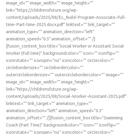
image_id=”” image_width=”” image_height=””
link=”https://childrensfuture.org/wp-
content/uploads/2025/08/EL_Build-Program-Associate-Full-
time-Part-time-2025.docx.pdf” linktext=”” link_target=””
animation_type=”” animation_direction=”left”
animation_speed=”0.3″ animation_offset=”” /]
[fusion_content_box title=”Social Worker or Assistant Social
Worker (Full time)” backgroundcolor=”” icon=”” iconflip=””
iconrotate=”” iconspin=”no” iconcolor=”” circlecolor=””
circlebordersize=”” circlebordercolor=””
outercirclebordersize=”” outercirclebordercolor=”” image=””
image_id=”” image_width=”” image_height=””
link=”https://childrensfuture.org/wp-
content/uploads/2025/08/Social-Worker-Assistant-2025.pdf”
linktext=”” link_target=”” animation_type=””
animation_direction=”left” animation_speed=”0.3″
animation_offset=”” /][fusion_content_box title=”Swimming
Coach (Part Time)” backgroundcolor=”” icon=”” iconflip=””
iconrotate=”” iconspin=”no” iconcolor=”” circlecolor=””