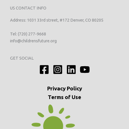
US CONTACT INFO
Address: 1031 33rd street, #172 Denver, CO 80205
Tel: (720) 277-9668
info@childrensfuture.org
GET SOCIAL
Privacy
Policy
Terms of Use