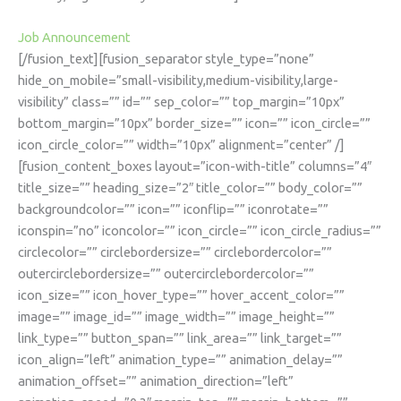
Job Announcement
[/fusion_text][fusion_separator style_type=”none”
hide_on_mobile=”small-visibility,medium-visibility,large-
visibility” class=”” id=”” sep_color=”” top_margin=”10px”
bottom_margin=”10px” border_size=”” icon=”” icon_circle=””
icon_circle_color=”” width=”10px” alignment=”center” /]
[fusion_content_boxes layout=”icon-with-title” columns=”4″
title_size=”” heading_size=”2″ title_color=”” body_color=””
backgroundcolor=”” icon=”” iconflip=”” iconrotate=””
iconspin=”no” iconcolor=”” icon_circle=”” icon_circle_radius=””
circlecolor=”” circlebordersize=”” circlebordercolor=””
outercirclebordersize=”” outercirclebordercolor=””
icon_size=”” icon_hover_type=”” hover_accent_color=””
image=”” image_id=”” image_width=”” image_height=””
link_type=”” button_span=”” link_area=”” link_target=””
icon_align=”left” animation_type=”” animation_delay=””
animation_offset=”” animation_direction=”left”