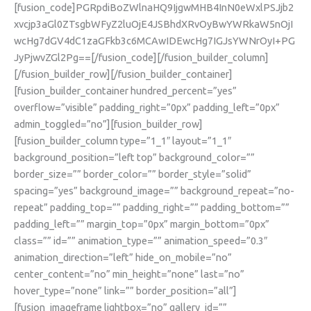
[fusion_code]PGRpdiBoZWlnaHQ9IjgwMHB4InN0eWxlPSJjb2
xvcjp3aGl0ZTsgbWFyZ2luOjE4JSBhdXRvOyBwYWRkaW5nOjI
wcHg7dGV4dC1zaGFkb3c6MCAwIDEwcHg7IGJsYWNrOyI+PG
JyPjwvZGl2Pg==[/fusion_code][/fusion_builder_column]
[/fusion_builder_row][/fusion_builder_container]
[fusion_builder_container hundred_percent=”yes”
overflow=”visible” padding_right=”0px” padding_left=”0px”
admin_toggled=”no”][fusion_builder_row]
[fusion_builder_column type=”1_1″ layout=”1_1″
background_position=”left top” background_color=””
border_size=”” border_color=”” border_style=”solid”
spacing=”yes” background_image=”” background_repeat=”no-
repeat” padding_top=”” padding_right=”” padding_bottom=””
padding_left=”” margin_top=”0px” margin_bottom=”0px”
class=”” id=”” animation_type=”” animation_speed=”0.3″
animation_direction=”left” hide_on_mobile=”no”
center_content=”no” min_height=”none” last=”no”
hover_type=”none” link=”” border_position=”all”]
[fusion_imageframe lightbox=”no” gallery_id=””