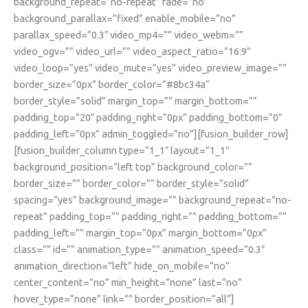
background_repeat=”no-repeat” fade=”no”
background_parallax=”fixed” enable_mobile=”no”
parallax_speed=”0.3″ video_mp4=”” video_webm=””
video_ogv=”” video_url=”” video_aspect_ratio=”16:9″
video_loop=”yes” video_mute=”yes” video_preview_image=””
border_size=”0px” border_color=”#8bc34a”
border_style=”solid” margin_top=”” margin_bottom=””
padding_top=”20″ padding_right=”0px” padding_bottom=”0″
padding_left=”0px” admin_toggled=”no”][fusion_builder_row]
[fusion_builder_column type=”1_1″ layout=”1_1″
background_position=”left top” background_color=””
border_size=”” border_color=”” border_style=”solid”
spacing=”yes” background_image=”” background_repeat=”no-
repeat” padding_top=”” padding_right=”” padding_bottom=””
padding_left=”” margin_top=”0px” margin_bottom=”0px”
class=”” id=”” animation_type=”” animation_speed=”0.3″
animation_direction=”left” hide_on_mobile=”no”
center_content=”no” min_height=”none” last=”no”
hover_type=”none” link=”” border_position=”all”]