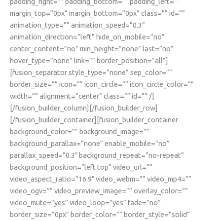
padding_right=”” padding_bottom=”” padding_left=””
margin_top=”0px” margin_bottom=”0px” class=”” id=””
animation_type=”” animation_speed=”0.3″
animation_direction=”left” hide_on_mobile=”no”
center_content=”no” min_height=”none” last=”no”
hover_type=”none” link=”” border_position=”all”]
[fusion_separator style_type=”none” sep_color=””
border_size=”” icon=”” icon_circle=”” icon_circle_color=””
width=”” alignment=”center” class=”” id=”” /]
[/fusion_builder_column][/fusion_builder_row]
[/fusion_builder_container][fusion_builder_container
background_color=”” background_image=””
background_parallax=”none” enable_mobile=”no”
parallax_speed=”0.3″ background_repeat=”no-repeat”
background_position=”left top” video_url=””
video_aspect_ratio=”16:9″ video_webm=”” video_mp4=””
video_ogv=”” video_preview_image=”” overlay_color=””
video_mute=”yes” video_loop=”yes” fade=”no”
border_size=”0px” border_color=”” border_style=”solid”