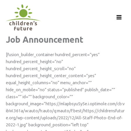
Skip
to
content
Job Announcement
[fusion_builder_container hundred_percent=”yes”
hundred_percent_height=”no”
hundred_percent_height_scroll=”no”
hundred_percent_height_center_content=”yes”
equal_height_columns=”no” menu_anchor=””
hide_on_mobile=”no” status=”published” publish_date=””
class=”” id=”” background_color=””
background_image=”https://mlapbsyu5y5e.i.optimole.com/cb:v
ibW.361a/w:auto/h:auto/q:mauto/f:best/https://childrensfutur
e.org/wp-content/uploads/2022/12/All-Staff-Photo-End-of-
2022-1.jpg” background_position=”left top”