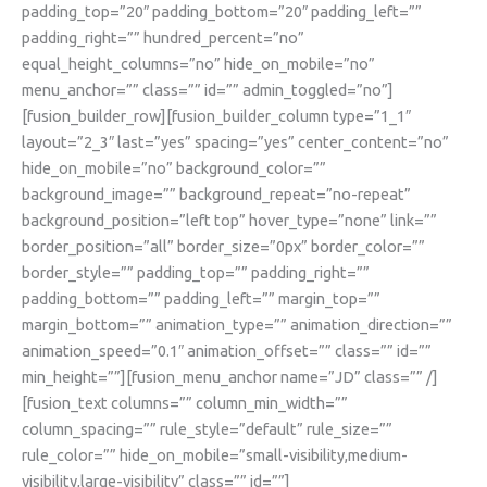
padding_top=”20″ padding_bottom=”20″ padding_left=””
padding_right=”” hundred_percent=”no”
equal_height_columns=”no” hide_on_mobile=”no”
menu_anchor=”” class=”” id=”” admin_toggled=”no”]
[fusion_builder_row][fusion_builder_column type=”1_1″
layout=”2_3″ last=”yes” spacing=”yes” center_content=”no”
hide_on_mobile=”no” background_color=””
background_image=”” background_repeat=”no-repeat”
background_position=”left top” hover_type=”none” link=””
border_position=”all” border_size=”0px” border_color=””
border_style=”” padding_top=”” padding_right=””
padding_bottom=”” padding_left=”” margin_top=””
margin_bottom=”” animation_type=”” animation_direction=””
animation_speed=”0.1″ animation_offset=”” class=”” id=””
min_height=””][fusion_menu_anchor name=”JD” class=”” /]
[fusion_text columns=”” column_min_width=””
column_spacing=”” rule_style=”default” rule_size=””
rule_color=”” hide_on_mobile=”small-visibility,medium-
visibility,large-visibility” class=”” id=””]