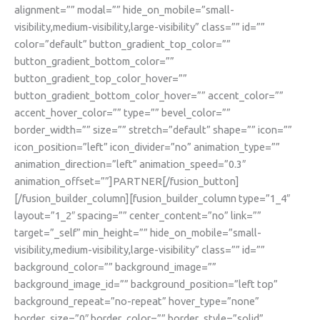
alignment=”” modal=”” hide_on_mobile=”small-
visibility,medium-visibility,large-visibility” class=”” id=””
color=”default” button_gradient_top_color=””
button_gradient_bottom_color=””
button_gradient_top_color_hover=””
button_gradient_bottom_color_hover=”” accent_color=””
accent_hover_color=”” type=”” bevel_color=””
border_width=”” size=”” stretch=”default” shape=”” icon=””
icon_position=”left” icon_divider=”no” animation_type=””
animation_direction=”left” animation_speed=”0.3″
animation_offset=””]PARTNER[/fusion_button]
[/fusion_builder_column][fusion_builder_column type=”1_4″
layout=”1_2″ spacing=”” center_content=”no” link=””
target=”_self” min_height=”” hide_on_mobile=”small-
visibility,medium-visibility,large-visibility” class=”” id=””
background_color=”” background_image=””
background_image_id=”” background_position=”left top”
background_repeat=”no-repeat” hover_type=”none”
border_size=”0″ border_color=”” border_style=”solid”