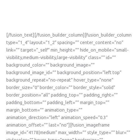
19
[/fusion_text][/fusion_builder_column][fusion_builder_column
type=”1_4″ layout=”1_2″ spacing=”” center_content=”no”
link=”” target=”_self” min_height=”” hide_on_mobile=”small-
visibility,medium-visibility,large-visibility” class=”” id=””
background_color=”” background_image=””
background_image_id=”” background_position=”left top”
background_repeat=”no-repeat” hover_type=”none”
border_size=”0″ border_color=”” border_style=”solid”
border_position=”all” padding_top=”” padding_right=””
padding_bottom=”” padding_left=”” margin_top=””
margin_bottom=”” animation_type=””
animation_direction=”left” animation_speed=”0.3″
animation_offset=”” last=”no”][fusion_imageframe
image_id=”4178|medium” max_width=”” style_type=”” blur=””
stylecolor=”” hover_type=”none” bordersize=””