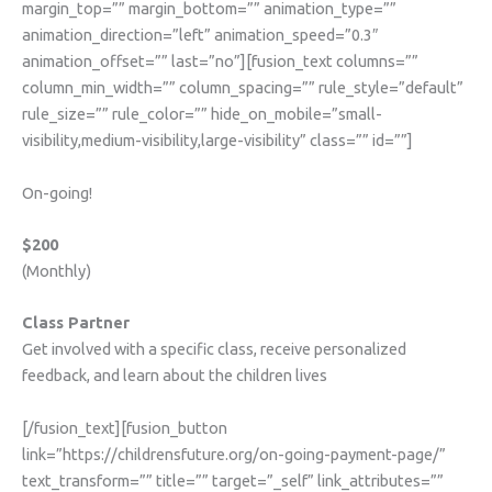
margin_top=”” margin_bottom=”” animation_type=””
animation_direction=”left” animation_speed=”0.3″
animation_offset=”” last=”no”][fusion_text columns=””
column_min_width=”” column_spacing=”” rule_style=”default”
rule_size=”” rule_color=”” hide_on_mobile=”small-
visibility,medium-visibility,large-visibility” class=”” id=””]
On-going!
$200
(Monthly)
Class Partner
Get involved with a specific class, receive personalized
feedback, and learn about the children lives
[/fusion_text][fusion_button
link=”https://childrensfuture.org/on-going-payment-page/”
text_transform=”” title=”” target=”_self” link_attributes=””