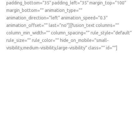
padding_bottom=”35″ padding_left=”35″ margin_top=”100″
margin_bottom=”” animation_type=””
animation_direction=”left” animation_speed=”0.3″
animation_offset=”” last=”no”][fusion_text columns=””
column_min_width=”” column_spacing=”” rule_style=”default”
rule_size=”” rule_color=”” hide_on_mobile=”small-
visibility,medium-visibility,large-visibility” class=”” id=””]
Become a class
partner and help
get learning back on
track after COVID-