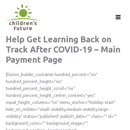
Skip
to
content
Help Get Learning Back on
Track After COVID-19 – Main
Payment Page
[fusion_builder_container hundred_percent=”no”
hundred_percent_height=”no”
hundred_percent_height_scroll=”no”
hundred_percent_height_center_content=”yes”
equal_height_columns=”no” menu_anchor=”holiday-start”
hide_on_mobile=”small-visibility,medium-visibility,large-
visibility” status=”published” publish_date=”” class=”” id=””
background_color=”” background_image=””