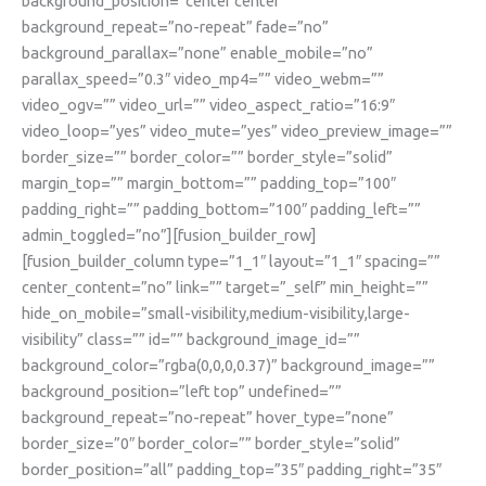
background_position=”center center”
background_repeat=”no-repeat” fade=”no”
background_parallax=”none” enable_mobile=”no”
parallax_speed=”0.3″ video_mp4=”” video_webm=””
video_ogv=”” video_url=”” video_aspect_ratio=”16:9″
video_loop=”yes” video_mute=”yes” video_preview_image=””
border_size=”” border_color=”” border_style=”solid”
margin_top=”” margin_bottom=”” padding_top=”100″
padding_right=”” padding_bottom=”100″ padding_left=””
admin_toggled=”no”][fusion_builder_row]
[fusion_builder_column type=”1_1″ layout=”1_1″ spacing=””
center_content=”no” link=”” target=”_self” min_height=””
hide_on_mobile=”small-visibility,medium-visibility,large-
visibility” class=”” id=”” background_image_id=””
background_color=”rgba(0,0,0,0.37)” background_image=””
background_position=”left top” undefined=””
background_repeat=”no-repeat” hover_type=”none”
border_size=”0″ border_color=”” border_style=”solid”
border_position=”all” padding_top=”35″ padding_right=”35″