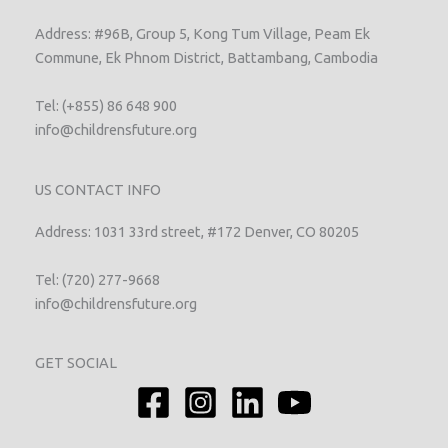
Address: #96B, Group 5, Kong Tum Village, Peam Ek
Commune, Ek Phnom District, Battambang, Cambodia
Tel: (+855) 86 648 900
info@childrensfuture.org
US CONTACT INFO
Address: 1031 33rd street, #172 Denver, CO 80205
Tel: (720) 277-9668
info@childrensfuture.org
GET SOCIAL