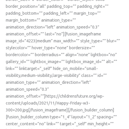
border_position=”all” padding_top=”” padding_right=””
padding_bottom=”” padding_left=”” margin_top=””
margin_bottom=”” animation_type=””
animation_direction=”left” animation_speed=”0.3″
animation_offset=”” last=”no”][fusion_imageframe
image_id=”4223|medium” max_width=”” style_type=”” blur=””
stylecolor=”” hover_type=”none” bordersize=””
bordercolor=”” borderradius=”” align=”none” lightbox=”no”
gallery_id=”” lightbox_image=”” lightbox_image_id=”” alt=””
link=”” linktarget=”_self” hide_on_mobile=”small-
visibility,medium-visibility,large-visibility” class=”” id=””
animation_type=”” animation_direction=”left”
animation_speed=”0.3″
animation_offset=””]https://childrensfuture.org/wp-
content/uploads/2021/11/Happy-Friday-w3-
300×200.jpg[/fusion_imageframe][/fusion_builder_column]
[fusion_builder_column type=”1_4″ layout=”1_2″ spacing=””
center_content=”no” link=”” target=”_self” min_height=””