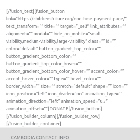
[/fusion_text][fusion_button
link=”https://childrensfuture.org/one-time-payment-page/”
text_transform=”” title=”” target=”_self” link_attributes=””
alignment=”” modal=”” hide_on_mobile=”small-
visibility,medium-visibility,large-visibility” class=”” id=””
color=”default” button_gradient_top_color=””
button_gradient_bottom_color=””
button_gradient_top_color_hover=””
button_gradient_bottom_color_hover=”” accent_color=””
accent_hover_color=”” type=”” bevel_color=””
border_width=”” size=”” stretch=”default” shape=”” icon=””
icon_position=”left” icon_divider=”no” animation_type=””
animation_direction=”left” animation_speed=”0.3″
animation_offset=””]DONATE[/fusion_button]
[/fusion_builder_column][/fusion_builder_row]
[/fusion_builder_container]
CAMBODIA CONTACT INFO