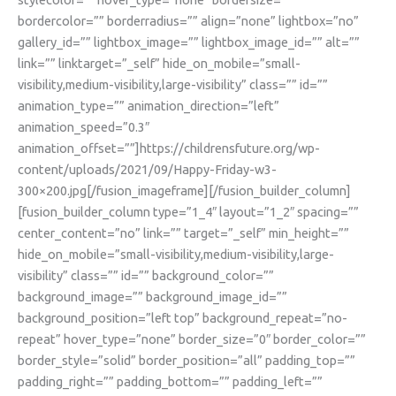
bordercolor=”” borderradius=”” align=”none” lightbox=”no”
gallery_id=”” lightbox_image=”” lightbox_image_id=”” alt=””
link=”” linktarget=”_self” hide_on_mobile=”small-
visibility,medium-visibility,large-visibility” class=”” id=””
animation_type=”” animation_direction=”left”
animation_speed=”0.3″
animation_offset=””]https://childrensfuture.org/wp-
content/uploads/2021/09/Happy-Friday-w3-
300×200.jpg[/fusion_imageframe][/fusion_builder_column]
[fusion_builder_column type=”1_4″ layout=”1_2″ spacing=””
center_content=”no” link=”” target=”_self” min_height=””
hide_on_mobile=”small-visibility,medium-visibility,large-
visibility” class=”” id=”” background_color=””
background_image=”” background_image_id=””
background_position=”left top” background_repeat=”no-
repeat” hover_type=”none” border_size=”0″ border_color=””
border_style=”solid” border_position=”all” padding_top=””
padding_right=”” padding_bottom=”” padding_left=””