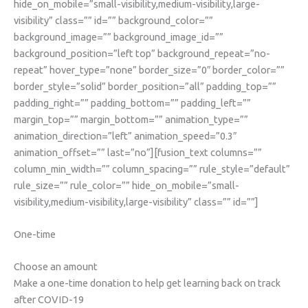
hide_on_mobile=”small-visibility,medium-visibility,large-
visibility” class=”” id=”” background_color=””
background_image=”” background_image_id=””
background_position=”left top” background_repeat=”no-
repeat” hover_type=”none” border_size=”0″ border_color=””
border_style=”solid” border_position=”all” padding_top=””
padding_right=”” padding_bottom=”” padding_left=””
margin_top=”” margin_bottom=”” animation_type=””
animation_direction=”left” animation_speed=”0.3″
animation_offset=”” last=”no”][fusion_text columns=””
column_min_width=”” column_spacing=”” rule_style=”default”
rule_size=”” rule_color=”” hide_on_mobile=”small-
visibility,medium-visibility,large-visibility” class=”” id=””]
One-time
Choose an amount
Make a one-time donation to help get learning back on track
after COVID-19