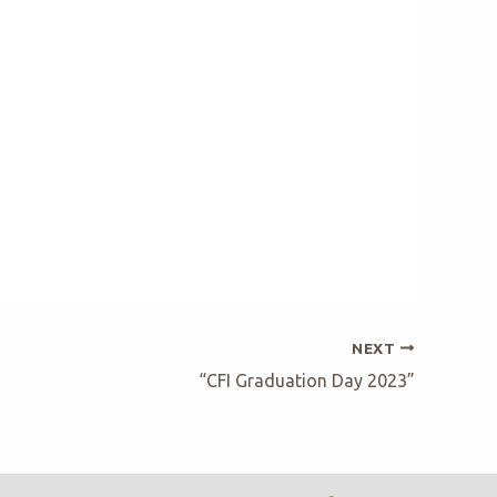
NEXT
“CFI Graduation Day 2023”