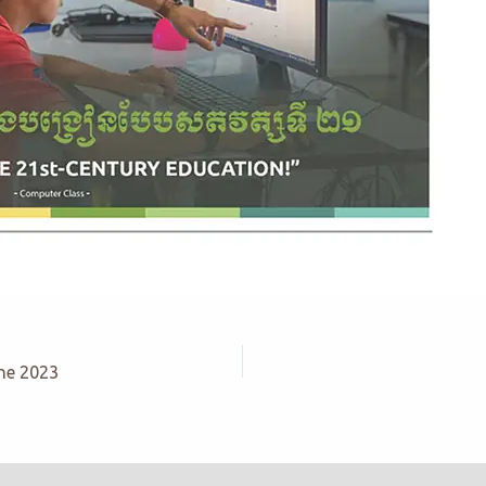
ne 2023