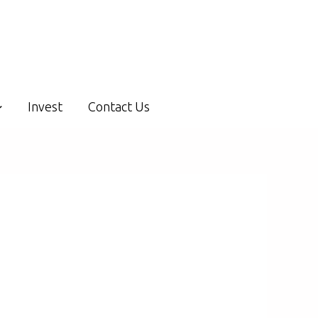
Invest
Contact Us