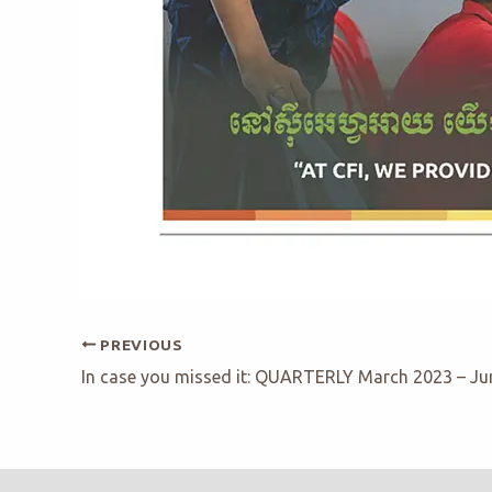
PREVIOUS
In case you missed it: QUARTERLY March 2023 – Ju