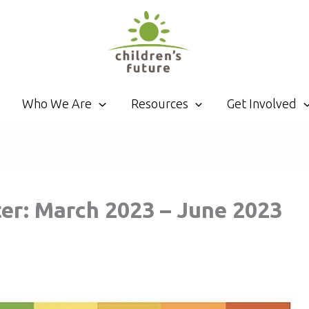
Who We Are
Resources
Get Involved
r: March 2023 – June 2023