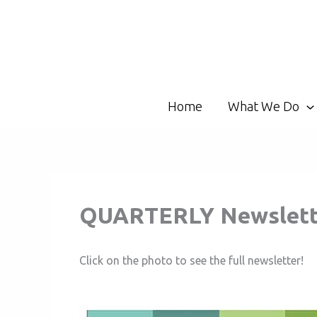
Skip
to
content
Home
What We Do
QUARTERLY Newslette
Click on the photo to see the full newsletter!