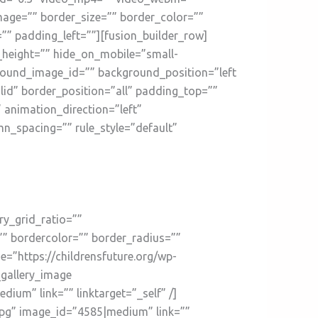
mage=”” border_size=”” border_color=””
” padding_left=””][fusion_builder_row]
n_height=”” hide_on_mobile=”small-
kground_image_id=”” background_position=”left
id” border_position=”all” padding_top=””
animation_direction=”left”
n_spacing=”” rule_style=”default”
ry_grid_ratio=””
”” bordercolor=”” border_radius=””
ge=”https://childrensfuture.org/wp-
_gallery_image
um” link=”” linktarget=”_self” /]
jpg” image_id=”4585|medium” link=””