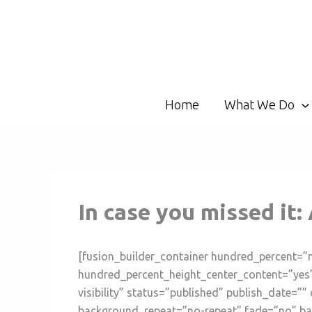
Skip
to
content
Home
What We Do
In case you missed it:
[fusion_builder_container hundred_percent=”
hundred_percent_height_center_content=”yes”
visibility” status=”published” publish_date=
background_repeat=”no-repeat” fade=”no” ba