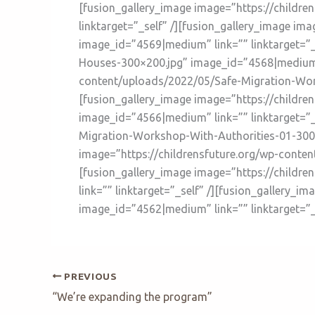
[fusion_gallery_image image=”https://childr
linktarget=”_self” /][fusion_gallery_image i
image_id=”4569|medium” link=”” linktarget=”_
Houses-300×200.jpg” image_id=”4568|medium” l
content/uploads/2022/05/Safe-Migration-Work
[fusion_gallery_image image=”https://childr
image_id=”4566|medium” link=”” linktarget=”_
Migration-Workshop-With-Authorities-01-300×2
image=”https://childrensfuture.org/wp-conten
[fusion_gallery_image image=”https://child
link=”” linktarget=”_self” /][fusion_gallery
image_id=”4562|medium” link=”” linktarget=”_s
PREVIOUS
“We’re expanding the program”