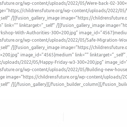
ensfuture.org/wp-content/uploads/2022/05/Were-back-02-300
mage=”https://childrensfuture.org/wp-content/uploads/2022/0
self” /][fusion_gallery_image image=”https://childrensfutur
ink=”” linktarget=”_self” /][fusion_gallery_image image=”htt
shop-With-Authorities-300×200.jpg” image_id=”4567|medium” 
ensfuture.org/wp-content/uploads/2022/05/Safe-Migration-Wo
self” /][fusion_gallery_image image=”https://childrensfutur
00.jpg” image_id=”4565|medium” link=”” linktarget=”_self” 
t/uploads/2022/05/Happy-Friday-w3-300×200.jpg” image_id=”4
rensfuture.org/wp-content/uploads/2022/05/Building-new-hou
_image image=”https://childrensfuture.org/wp-content/uploads
elf” /][/fusion_gallery][/fusion_builder_column][/fusion_bui