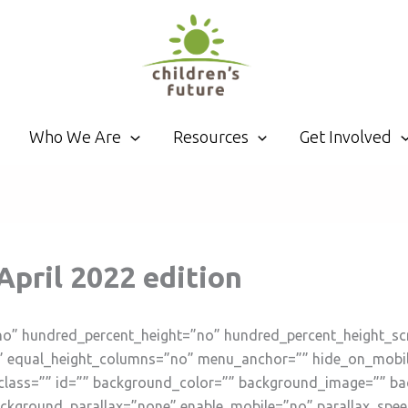
Who We Are
Resources
Get Involved
 April 2022 edition
no” hundred_percent_height=”no” hundred_percent_height_sc
 equal_height_columns=”no” menu_anchor=”” hide_on_mobile=”s
”” class=”” id=”” background_color=”” background_image=”” b
ckground_parallax=”none” enable_mobile=”no” parallax_spe