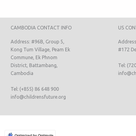
CAMBODIA CONTACT INFO
US CON
Address: #96B, Group 5,
Address:
Kong Tum Village, Peam Ek
#172 De
Commune, Ek Phnom
District, Battambang,
Tel: (72
Cambodia
info@ch
Tel: (+855) 86 648 900
info@childrensfuture.org
Optimized by Optimole