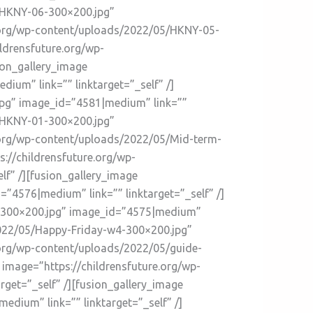
5/HKNY-06-300×200.jpg”
re.org/wp-content/uploads/2022/05/HKNY-05-
ldrensfuture.org/wp-
ion_gallery_image
um” link=”” linktarget=”_self” /]
jpg” image_id=”4581|medium” link=””
5/HKNY-01-300×200.jpg”
e.org/wp-content/uploads/2022/05/Mid-term-
://childrensfuture.org/wp-
f” /][fusion_gallery_image
4576|medium” link=”” linktarget=”_self” /]
1-300×200.jpg” image_id=”4575|medium”
/2022/05/Happy-Friday-w4-300×200.jpg”
e.org/wp-content/uploads/2022/05/guide-
 image=”https://childrensfuture.org/wp-
get=”_self” /][fusion_gallery_image
dium” link=”” linktarget=”_self” /]