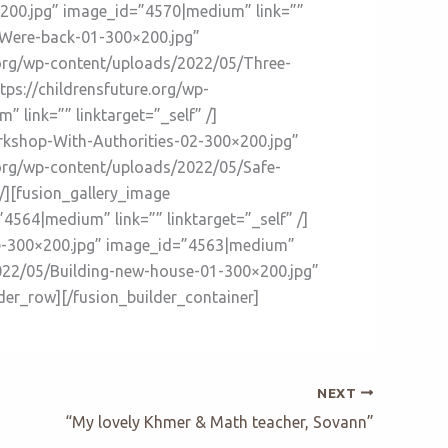
×200.jpg” image_id=”4570|medium” link=””
5/Were-back-01-300×200.jpg”
e.org/wp-content/uploads/2022/05/Three-
ps://childrensfuture.org/wp-
link=”” linktarget=”_self” /]
rkshop-With-Authorities-02-300×200.jpg”
e.org/wp-content/uploads/2022/05/Safe-
/][fusion_gallery_image
564|medium” link=”” linktarget=”_self” /]
se-300×200.jpg” image_id=”4563|medium”
/2022/05/Building-new-house-01-300×200.jpg”
lder_row][/fusion_builder_container]
NEXT
“My lovely Khmer & Math teacher, Sovann”