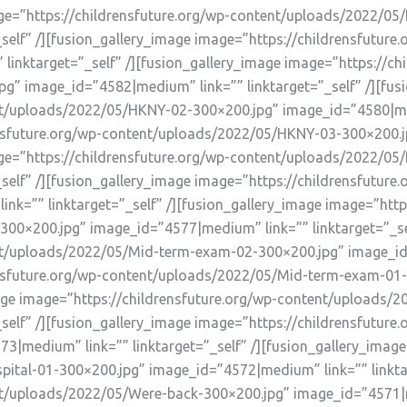
mage=”https://childrensfuture.org/wp-content/uploads/2022/0
self” /][fusion_gallery_image image=”https://childrensfutu
inktarget=”_self” /][fusion_gallery_image image=”https://chi
” image_id=”4582|medium” link=”” linktarget=”_self” /][fus
nt/uploads/2022/05/HKNY-02-300×200.jpg” image_id=”4580|medi
ensfuture.org/wp-content/uploads/2022/05/HKNY-03-300×200.
mage=”https://childrensfuture.org/wp-content/uploads/2022/0
self” /][fusion_gallery_image image=”https://childrensfutur
k=”” linktarget=”_self” /][fusion_gallery_image image=”https
0×200.jpg” image_id=”4577|medium” link=”” linktarget=”_sel
nt/uploads/2022/05/Mid-term-exam-02-300×200.jpg” image_id=”
rensfuture.org/wp-content/uploads/2022/05/Mid-term-exam-0
_image image=”https://childrensfuture.org/wp-content/uploads
self” /][fusion_gallery_image image=”https://childrensfutur
3|medium” link=”” linktarget=”_self” /][fusion_gallery_image
ital-01-300×200.jpg” image_id=”4572|medium” link=”” linktar
t/uploads/2022/05/Were-back-300×200.jpg” image_id=”4571|me