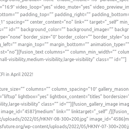
o=”16:9″ video_loop=”yes” video_mute=”yes” video_preview_i
ottom=”” padding_top=”” padding_right=”” padding_bottom=”
1″ spacing=”” center_content=”no” link=”” target=”_self” mi
” class=”” id=”” background_color=”” background_image=”” bac
pe=”none” border_size=”0″ border_color=”” border_style=”sol
left=”” margin_top=”” margin_bottom=”” animation_type=”” 
ast=”no”][fusion_text columns=”” column_min_width=”” colum
-visibility,medium-visibility,large-visibility” class=”” id=””]
FI in April 2022!
picture_size=”” columns=”” column_spacing=”10″ gallery_mason
liftup” lightbox=”yes” lightbox_content=”titles” bordersize=
lity,large-visibility” class=”” id=””][fusion_gallery_image ima
mage_id=”4587|medium” link=”” linktarget=”_self” /][fusion
nt/uploads/2022/05/HKNY-08-300×200.jpg” image_id=”4586|medi
ensfuture.org/wp-content/uploads/2022/05/HKNY-07-300×200.