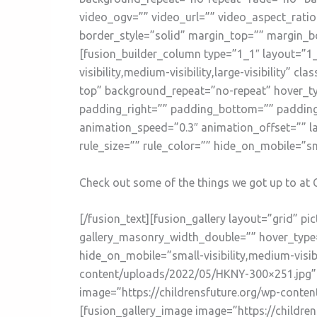
video_ogv=”” video_url=”” video_aspect_rati
border_style=”solid” margin_top=”” margin_b
[fusion_builder_column type=”1_1″ layout=”1_
visibility,medium-visibility,large-visibility
top” background_repeat=”no-repeat” hover_ty
padding_right=”” padding_bottom=”” padding_
animation_speed=”0.3″ animation_offset=”” l
rule_size=”” rule_color=”” hide_on_mobile=”small
Check out some of the things we got up to at C
[/fusion_text][fusion_gallery layout=”grid” 
gallery_masonry_width_double=”” hover_type=”
hide_on_mobile=”small-visibility,medium-visibi
content/uploads/2022/05/HKNY-300×251.jpg” i
image=”https://childrensfuture.org/wp-conte
[fusion_gallery_image image=”https://childr