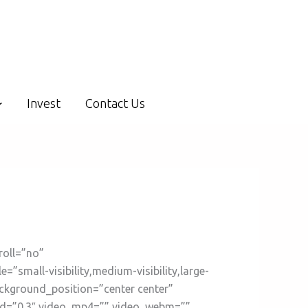
Invest
Contact Us
roll=”no”
mall-visibility,medium-visibility,large-
ackground_position=”center center”
ed=”0.3″ video_mp4=”” video_webm=””