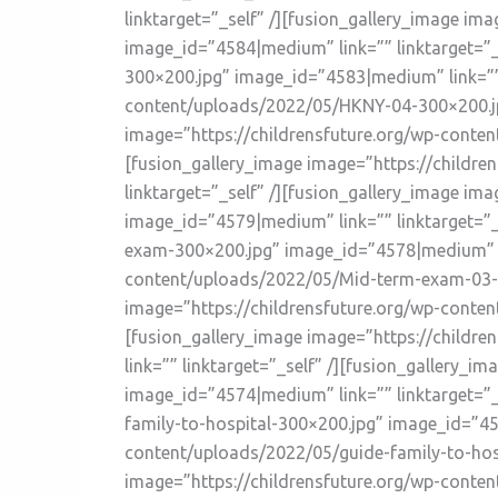
linktarget=”_self” /][fusion_gallery_image i
image_id=”4584|medium” link=”” linktarget=”_
300×200.jpg” image_id=”4583|medium” link=”” l
content/uploads/2022/05/HKNY-04-300×200.jpg
image=”https://childrensfuture.org/wp-conte
[fusion_gallery_image image=”https://childr
linktarget=”_self” /][fusion_gallery_image i
image_id=”4579|medium” link=”” linktarget=”_
exam-300×200.jpg” image_id=”4578|medium” lin
content/uploads/2022/05/Mid-term-exam-03-30
image=”https://childrensfuture.org/wp-conte
[fusion_gallery_image image=”https://child
link=”” linktarget=”_self” /][fusion_gallery
image_id=”4574|medium” link=”” linktarget=”_
family-to-hospital-300×200.jpg” image_id=”457
content/uploads/2022/05/guide-family-to-hosp
image=”https://childrensfuture.org/wp-conten