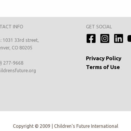
TACT INFO
GET SOCIAL
 1031 33rd street,
nver, CO 80205
Privacy
Policy
0) 277-9668
Terms of Use
ildrensfuture.org
Copyright © 2009 | Children's Future International