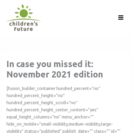
Skip
to
content
In case you missed it:
November 2021 edition
[fusion_builder_container hundred_percent=”no”
hundred_percent_height=”no”
hundred_percent_height_scroll=”no”
hundred_percent_height_center_content=”yes”
equal_height_columns=”no” menu_anchor=””
hide_on_mobile=”small-visibility,medium-visibility,large-
visibility” status=”published” publish_date=”” class=”” id=””