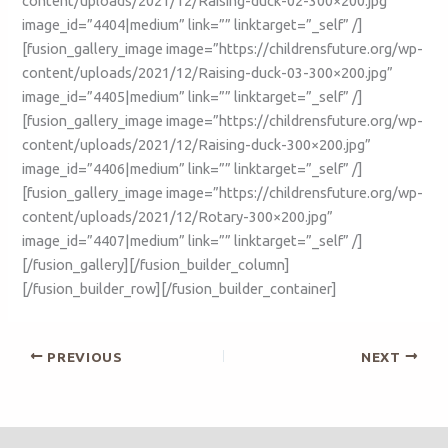
content/uploads/2021/12/Raising-duck-02-300×200.jpg”
image_id=”4404|medium” link=”” linktarget=”_self” /]
[fusion_gallery_image image=”https://childrensfuture.org/wp-
content/uploads/2021/12/Raising-duck-03-300×200.jpg”
image_id=”4405|medium” link=”” linktarget=”_self” /]
[fusion_gallery_image image=”https://childrensfuture.org/wp-
content/uploads/2021/12/Raising-duck-300×200.jpg”
image_id=”4406|medium” link=”” linktarget=”_self” /]
[fusion_gallery_image image=”https://childrensfuture.org/wp-
content/uploads/2021/12/Rotary-300×200.jpg”
image_id=”4407|medium” link=”” linktarget=”_self” /]
[/fusion_gallery][/fusion_builder_column]
[/fusion_builder_row][/fusion_builder_container]
PREVIOUS
NEXT