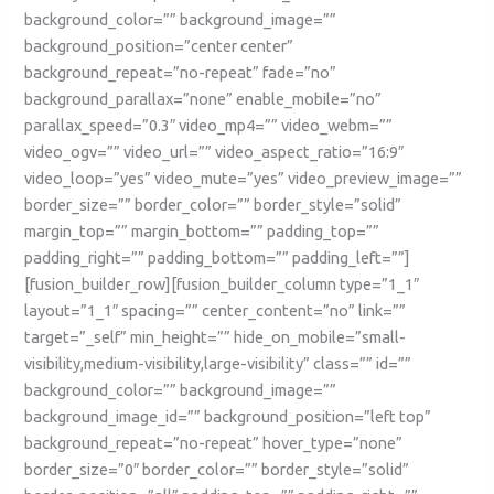
background_color=”” background_image=””
background_position=”center center”
background_repeat=”no-repeat” fade=”no”
background_parallax=”none” enable_mobile=”no”
parallax_speed=”0.3″ video_mp4=”” video_webm=””
video_ogv=”” video_url=”” video_aspect_ratio=”16:9″
video_loop=”yes” video_mute=”yes” video_preview_image=””
border_size=”” border_color=”” border_style=”solid”
margin_top=”” margin_bottom=”” padding_top=””
padding_right=”” padding_bottom=”” padding_left=””]
[fusion_builder_row][fusion_builder_column type=”1_1″
layout=”1_1″ spacing=”” center_content=”no” link=””
target=”_self” min_height=”” hide_on_mobile=”small-
visibility,medium-visibility,large-visibility” class=”” id=””
background_color=”” background_image=””
background_image_id=”” background_position=”left top”
background_repeat=”no-repeat” hover_type=”none”
border_size=”0″ border_color=”” border_style=”solid”