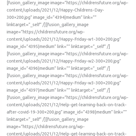
[fusion_gallery_image image=”https://childrensfuture.org/wp-
content/uploads/2021/12/Happy-Childrens-Day-
300×200.jpg” image_id=”4394|medium” link=””
linktarget=”_self” /][fusion_gallery_image
image=”https://childrensfuture.org/wp-
content/uploads/2021/12/Happy-Friday-w1-300×200.jpg”
image_id=”4395|medium” link=”” linktarget=”_self” /]
[fusion_gallery_image image=”https://childrensfuture.org/wp-
content/uploads/2021/12/Happy-Friday-w2-300×200.jpg”
image_id=”4396|medium” link=”” linktarget=”_self” /]
[fusion_gallery_image image=”https://childrensfuture.org/wp-
content/uploads/2021/12/Happy-Friday-w3-300×200.jpg”
image_id=”4397|medium” link=”” linktarget=”_self” /]
[fusion_gallery_image image=”https://childrensfuture.org/wp-
content/uploads/2021/12/Help-get-learning-back-on-track-
after-covid-19-300×200.jpg” image_id=”4398|medium” link=””
linktarget=”_self” /][fusion_gallery_image
image=”https://childrensfuture.org/wp-
content/uploads/2021/12/Help-get-learning-back-on-track-