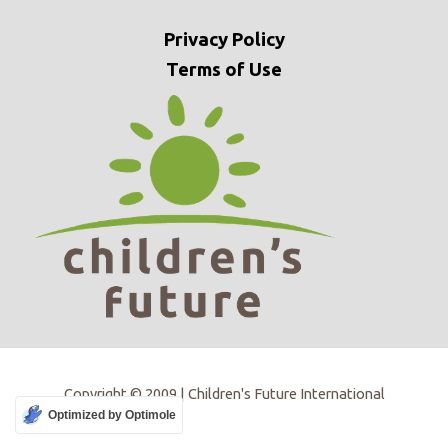
Privacy
Policy
Terms of Use
Copyright © 2009 | Children's Future International
Optimized by Optimole