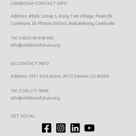
CAMBODIA CONTACT INFO
Address: #96B, Group 5, Kong Tum Village, Peam Ek
Commune, Ek Phnom District, Battambang, Cambodia
Tel: (+855) 86 648 900
info@childrensfuture.org
US CONTACT INFO
Address: 1031 33rd street, #172 Denver, CO 80205
Tel: (720) 277-9668
info@childrensfuture.org
GET SOCIAL