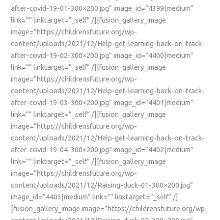
after-covid-19-01-300×200.jpg” image_id=”4399|medium”
link=”” linktarget=”_self” /][fusion_gallery_image
image=”https://childrensfuture.org/wp-
content/uploads/2021/12/Help-get-learning-back-on-track-
after-covid-19-02-300×200.jpg” image_id=”4400|medium”
link=”” linktarget=”_self” /][fusion_gallery_image
image=”https://childrensfuture.org/wp-
content/uploads/2021/12/Help-get-learning-back-on-track-
after-covid-19-03-300×200.jpg” image_id=”4401|medium”
link=”” linktarget=”_self” /][fusion_gallery_image
image=”https://childrensfuture.org/wp-
content/uploads/2021/12/Help-get-learning-back-on-track-
after-covid-19-04-300×200.jpg” image_id=”4402|medium”
link=”” linktarget=”_self” /][fusion_gallery_image
image=”https://childrensfuture.org/wp-
content/uploads/2021/12/Raising-duck-01-300×200.jpg”
image_id=”4403|medium” link=”” linktarget=”_self” /]
[fusion_gallery_image image=”https://childrensfuture.org/wp-