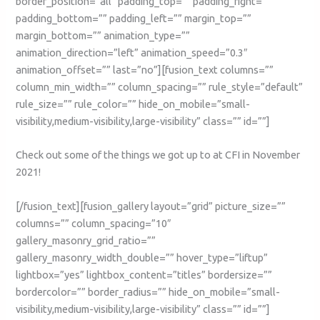
border_position=”all” padding_top=”” padding_right=””
padding_bottom=”” padding_left=”” margin_top=””
margin_bottom=”” animation_type=””
animation_direction=”left” animation_speed=”0.3″
animation_offset=”” last=”no”][fusion_text columns=””
column_min_width=”” column_spacing=”” rule_style=”default”
rule_size=”” rule_color=”” hide_on_mobile=”small-
visibility,medium-visibility,large-visibility” class=”” id=””]
Check out some of the things we got up to at CFI in November
2021!
[/fusion_text][fusion_gallery layout=”grid” picture_size=””
columns=”” column_spacing=”10″
gallery_masonry_grid_ratio=””
gallery_masonry_width_double=”” hover_type=”liftup”
lightbox=”yes” lightbox_content=”titles” bordersize=””
bordercolor=”” border_radius=”” hide_on_mobile=”small-
visibility,medium-visibility,large-visibility” class=”” id=””]