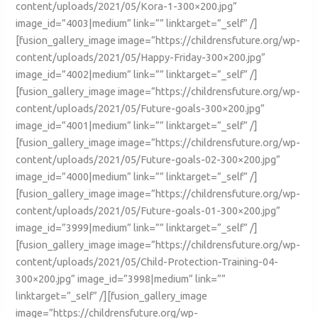
content/uploads/2021/05/Kora-1-300×200.jpg”
image_id=”4003|medium” link=”” linktarget=”_self” /]
[fusion_gallery_image image=”https://childrensfuture.org/wp-
content/uploads/2021/05/Happy-Friday-300×200.jpg”
image_id=”4002|medium” link=”” linktarget=”_self” /]
[fusion_gallery_image image=”https://childrensfuture.org/wp-
content/uploads/2021/05/Future-goals-300×200.jpg”
image_id=”4001|medium” link=”” linktarget=”_self” /]
[fusion_gallery_image image=”https://childrensfuture.org/wp-
content/uploads/2021/05/Future-goals-02-300×200.jpg”
image_id=”4000|medium” link=”” linktarget=”_self” /]
[fusion_gallery_image image=”https://childrensfuture.org/wp-
content/uploads/2021/05/Future-goals-01-300×200.jpg”
image_id=”3999|medium” link=”” linktarget=”_self” /]
[fusion_gallery_image image=”https://childrensfuture.org/wp-
content/uploads/2021/05/Child-Protection-Training-04-
300×200.jpg” image_id=”3998|medium” link=””
linktarget=”_self” /][fusion_gallery_image
image=”https://childrensfuture.org/wp-