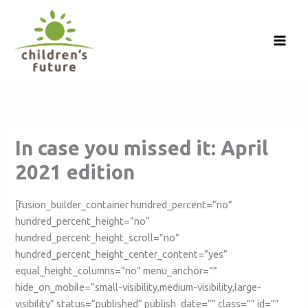
Skip
to
content
In case you missed it: April
2021 edition
[fusion_builder_container hundred_percent=”no”
hundred_percent_height=”no”
hundred_percent_height_scroll=”no”
hundred_percent_height_center_content=”yes”
equal_height_columns=”no” menu_anchor=””
hide_on_mobile=”small-visibility,medium-visibility,large-
visibility” status=”published” publish_date=”” class=”” id=””