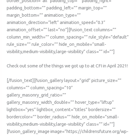
border_position=”all” padding_top=”” padding_right=””
padding_bottom=”” padding_left=”” margin_top=””
margin_bottom=”” animation_type=””
animation_direction=”left” animation_speed=”0.3″
animation_offset=”” last=”no”][fusion_text columns=””
column_min_width=”” column_spacing=”” rule_style=”default”
rule_size=”” rule_color=”” hide_on_mobile=”small-
visibility,medium-visibility,large-visibility” class=”” id=””]
Check out some of the things we got up to at CFI in April 2021!
[/fusion_text][fusion_gallery layout=”grid” picture_size=””
columns=”” column_spacing=”10″
gallery_masonry_grid_ratio=””
gallery_masonry_width_double=”” hover_type=”liftup”
lightbox=”yes” lightbox_content=”titles” bordersize=””
bordercolor=”” border_radius=”” hide_on_mobile=”small-
visibility,medium-visibility,large-visibility” class=”” id=””]
[fusion_gallery_image image=”https://childrensfuture.org/wp-