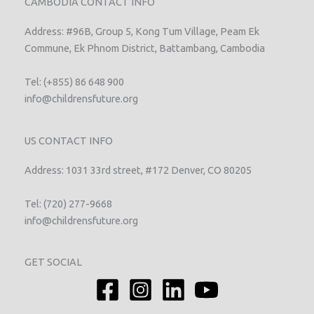
CAMBODIA CONTACT INFO
Address: #96B, Group 5, Kong Tum Village, Peam Ek
Commune, Ek Phnom District, Battambang, Cambodia
Tel: (+855) 86 648 900
info@childrensfuture.org
US CONTACT INFO
Address: 1031 33rd street, #172 Denver, CO 80205
Tel: (720) 277-9668
info@childrensfuture.org
GET SOCIAL