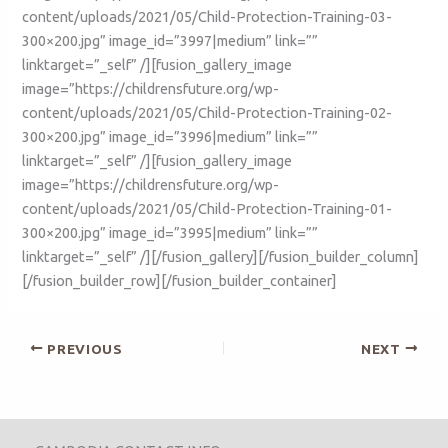
content/uploads/2021/05/Child-Protection-Training-03-
300×200.jpg” image_id=”3997|medium” link=””
linktarget=”_self” /][fusion_gallery_image
image=”https://childrensfuture.org/wp-
content/uploads/2021/05/Child-Protection-Training-02-
300×200.jpg” image_id=”3996|medium” link=””
linktarget=”_self” /][fusion_gallery_image
image=”https://childrensfuture.org/wp-
content/uploads/2021/05/Child-Protection-Training-01-
300×200.jpg” image_id=”3995|medium” link=””
linktarget=”_self” /][/fusion_gallery][/fusion_builder_column]
[/fusion_builder_row][/fusion_builder_container]
PREVIOUS
NEXT