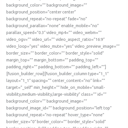
background_color=”” background_image=””
background_position=”center center”
background_repeat=”no-repeat” fade=”no”
background_parallax=”none” enable_mobile=”no”
parallax_speed=”0.3″ video_mp4=”” video_webm=””
video_ogv=”” video_url=”” video_aspect_ratio=”16:9″
video_loop=”yes” video_mute=”yes” video_preview_image=””
border_size=”” border_color=”” border_style=”solid”
margin_top=”” margin_bottom=”” padding_top=””
padding_right=”” padding_bottom=”” padding_left=””]
[fusion_builder_row][fusion_builder_column type=”1_1″
layout=”1_1″ spacing=”” center_content=”no” link=””
target=”_self” min_height=”” hide_on_mobile=”small-
visibility,medium-visibility,large-visibility” class=”” id=””
background_color=”” background_image=””
background_image_id=”” background_position=”left top”
background_repeat=”no-repeat” hover_type=”none”
border_size=”0″ border_color=”” border_style=”solid”