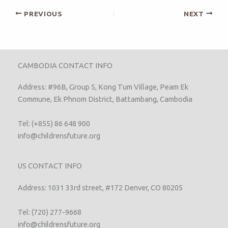
PREVIOUS
NEXT
CAMBODIA CONTACT INFO
Address: #96B, Group 5, Kong Tum Village, Peam Ek
Commune, Ek Phnom District, Battambang, Cambodia
Tel: (+855) 86 648 900
info@childrensfuture.org
US CONTACT INFO
Address: 1031 33rd street, #172 Denver, CO 80205
Tel: (720) 277-9668
info@childrensfuture.org