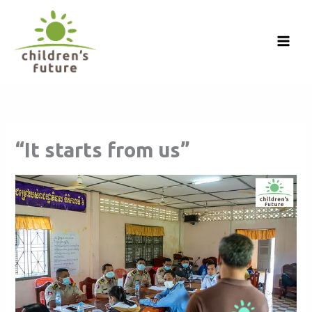
Skip
to
content
“It starts from us”