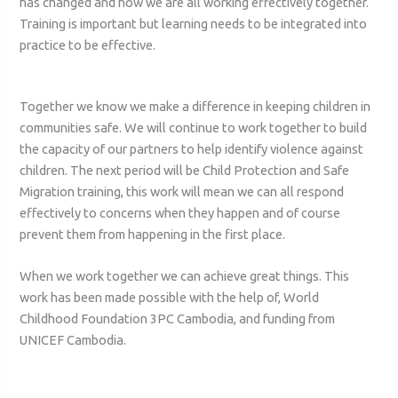
has changed and how we are all working effectively together.
Training is important but learning needs to be integrated into
practice to be effective.
Together we know we make a difference in keeping children in
communities safe. We will continue to work together to build
the capacity of our partners to help identify violence against
children. The next period will be Child Protection and Safe
Migration training, this work will mean we can all respond
effectively to concerns when they happen and of course
prevent them from happening in the first place.
When we work together we can achieve great things. This
work has been made possible with the help of, World
Childhood Foundation 3PC Cambodia, and funding from
UNICEF Cambodia.