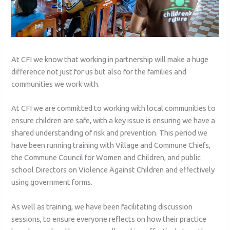
At CFI we know that working in partnership will make a huge
difference not just for us but also for the families and
communities we work with.
At CFI we are committed to working with local communities to
ensure children are safe, with a key issue is ensuring we have a
shared understanding of risk and prevention. This period we
have been running training with Village and Commune Chiefs,
the Commune Council for Women and Children, and public
school Directors on Violence Against Children and effectively
using government forms.
As well as training, we have been facilitating discussion
sessions, to ensure everyone reflects on how their practice