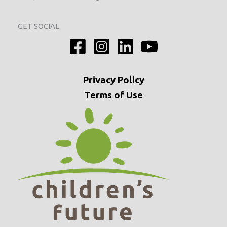
GET SOCIAL
Privacy
Policy
Terms of Use