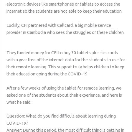
electronic devices like smartphones or tablets to access the
internet so the students are not able to keep their education.
Luckily, CFI partnered with Cellcard, a big mobile service
provider in Cambodia who sees the struggles of these children.
They funded money for CFI to buy 30 tablets plus sim cards
with a year free of the internet data for the students to use for
their remote learning. This support truly helps children to keep
their education going during the COVID-19.
After a few weeks of using the tablet for remote learning, we
asked one of the students about their experience, and here is
what he said:
Question: What do you find difficult about learning during
COVID-19?
Answer: During this period, the most difficult thing is getting in