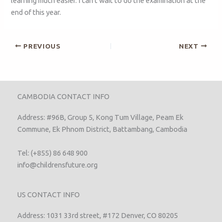
learning much easier. I can’t wait to do the examination at the
end of this year.
PREVIOUS
NEXT
CAMBODIA CONTACT INFO
Address: #96B, Group 5, Kong Tum Village, Peam Ek
Commune, Ek Phnom District, Battambang, Cambodia
Tel: (+855) 86 648 900
info@childrensfuture.org
US CONTACT INFO
Address: 1031 33rd street, #172 Denver, CO 80205