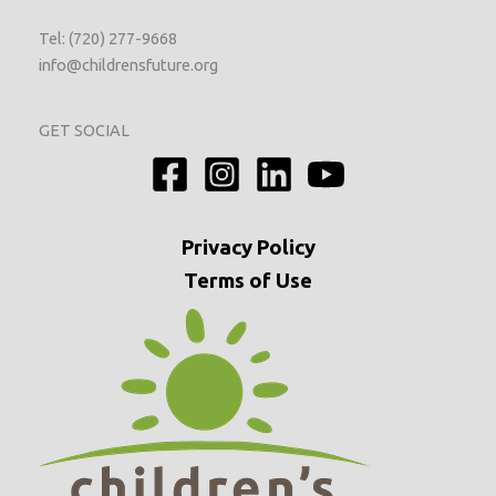
Tel: (720) 277-9668
info@childrensfuture.org
GET SOCIAL
Privacy
Policy
Terms of Use