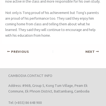
now active in the class and more responsible for his own study.
Not only is Tong proud of his achievement but Tong’s parents
are proud of his performance too. They said they enjoy him
coming home from class and telling them about what he
learned. They said they will continue to encourage and help
with his education from home.
PREVIOUS
NEXT
CAMBODIA CONTACT INFO
Address: #96B, Group 5, Kong Tum Village, Peam Ek
Commune, Ek Phnom District, Battambang, Cambodia
Tel: (+855) 86 648 900