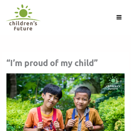
Skip
to
content
“I’m proud of my child”