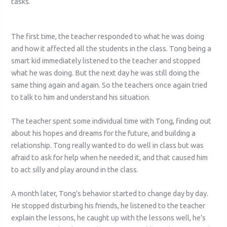
tasks.
The first time, the teacher responded to what he was doing
and how it affected all the students in the class. Tong being a
smart kid immediately listened to the teacher and stopped
what he was doing. But the next day he was still doing the
same thing again and again. So the teachers once again tried
to talk to him and understand his situation.
The teacher spent some individual time with Tong, finding out
about his hopes and dreams for the future, and building a
relationship. Tong really wanted to do well in class but was
afraid to ask for help when he needed it, and that caused him
to act silly and play around in the class.
A month later, Tong’s behavior started to change day by day.
He stopped disturbing his friends, he listened to the teacher
explain the lessons, he caught up with the lessons well, he’s