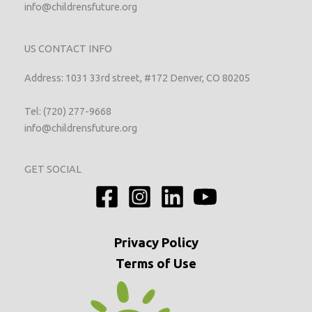
info@childrensfuture.org
US CONTACT INFO
Address: 1031 33rd street, #172 Denver, CO 80205
Tel: (720) 277-9668
info@childrensfuture.org
GET SOCIAL
Privacy
Policy
Terms of Use