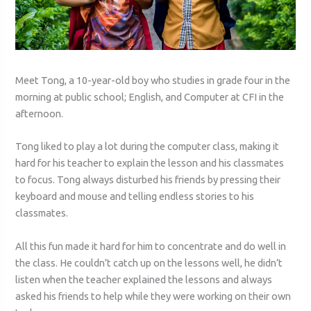
Meet Tong, a 10-year-old boy who studies in grade four in the
morning at public school; English, and Computer at CFI in the
afternoon.
Tong liked to play a lot during the computer class, making it
hard for his teacher to explain the lesson and his classmates
to focus. Tong always disturbed his friends by pressing their
keyboard and mouse and telling endless stories to his
classmates.
All this fun made it hard for him to concentrate and do well in
the class. He couldn’t catch up on the lessons well, he didn’t
listen when the teacher explained the lessons and always
asked his friends to help while they were working on their own