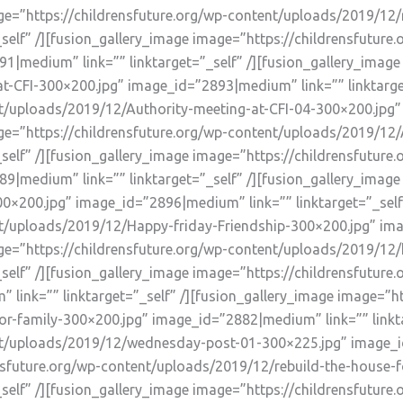
age=”https://childrensfuture.org/wp-content/uploads/2019/12/
self” /][fusion_gallery_image image=”https://childrensfutur
1|medium” link=”” linktarget=”_self” /][fusion_gallery_image
-CFI-300×200.jpg” image_id=”2893|medium” link=”” linktarget
nt/uploads/2019/12/Authority-meeting-at-CFI-04-300×200.jpg
mage=”https://childrensfuture.org/wp-content/uploads/2019/12
self” /][fusion_gallery_image image=”https://childrensfutur
9|medium” link=”” linktarget=”_self” /][fusion_gallery_image
×200.jpg” image_id=”2896|medium” link=”” linktarget=”_self”
nt/uploads/2019/12/Happy-friday-Friendship-300×200.jpg” im
mage=”https://childrensfuture.org/wp-content/uploads/2019/1
_self” /][fusion_gallery_image image=”https://childrensfutu
link=”” linktarget=”_self” /][fusion_gallery_image image=”ht
r-family-300×200.jpg” image_id=”2882|medium” link=”” linkta
nt/uploads/2019/12/wednesday-post-01-300×225.jpg” image_id=
nsfuture.org/wp-content/uploads/2019/12/rebuild-the-house-f
self” /][fusion_gallery_image image=”https://childrensfuture