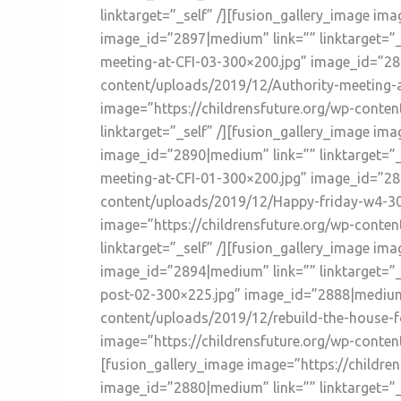
linktarget=”_self” /][fusion_gallery_image im
image_id=”2897|medium” link=”” linktarget=”_
meeting-at-CFI-03-300×200.jpg” image_id=”289
content/uploads/2019/12/Authority-meeting-at
image=”https://childrensfuture.org/wp-conte
linktarget=”_self” /][fusion_gallery_image i
image_id=”2890|medium” link=”” linktarget=”_
meeting-at-CFI-01-300×200.jpg” image_id=”288
content/uploads/2019/12/Happy-friday-w4-300
image=”https://childrensfuture.org/wp-conte
linktarget=”_self” /][fusion_gallery_image i
image_id=”2894|medium” link=”” linktarget=”
post-02-300×225.jpg” image_id=”2888|medium” 
content/uploads/2019/12/rebuild-the-house-fo
image=”https://childrensfuture.org/wp-conte
[fusion_gallery_image image=”https://childre
image_id=”2880|medium” link=”” linktarget=”_