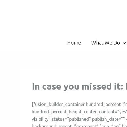
Skip
to
content
Home
What We Do
In case you missed it
[fusion_builder_container hundred_percent=”
hundred_percent_height_center_content=”yes”
visibility” status=”published” publish_date=
background_repeat=”no-repeat” fade=”no” ba