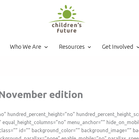
Who We Are
Resources
Get Involved
: November edition
no” hundred_percent_height=”no” hundred_percent_height_sc
 equal_height_columns=”no” menu_anchor=”” hide_on_mobile=”s
”” class=”” id=”” background_color=”” background_image=”” b
ckground_parallax=”none” enable_mobile=”no” parallax_spe