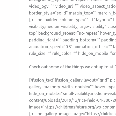
video_ogv=”” video_url=”” video_aspect_rati
border_style=”solid” margin_top=”” margin_b
[fusion_builder_column type=”1_1″ layout=”1_
visibility,medium-visibility,large-visibility
top” background_repeat=”no-repeat” hover_ty
padding_right=”” padding_bottom=”” padding_
animation_speed=”0.3″ animation_offset=”” l
rule_size=”” rule_color=”” hide_on_mobile=”small
Check out some of the things we got up to at 
[/fusion_text][fusion_gallery layout=”grid” 
gallery_masonry_width_double=”” hover_type=”
hide_on_mobile=”small-visibility,medium-visibi
content/uploads/2019/12/rice-field-04-300×20
image=”https://childrensfuture.org/wp-conten
[fusion_gallery_image image=”https://childre