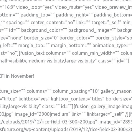
o=”16:9″ video_loop=”yes” video_mute=”yes” video_preview_i
ottom=”” padding_top=”” padding_right=”” padding_bottom=”
1″ spacing=”” center_content=”no” link=”” target=”_self” mi
” class=”” id=”” background_color=”” background_image=”” bac
pe=”none” border_size=”0″ border_color=”” border_style=”sol
left=”” margin_top=”” margin_bottom=”” animation_type=”” 
ast=”no”][fusion_text columns=”” column_min_width=”” colum
-visibility,medium-visibility,large-visibility” class=”” id=””]
CFI in November!
picture_size=”” columns=”” column_spacing=”10″ gallery_mason
liftup” lightbox=”yes” lightbox_content=”titles” bordersize=
lity,large-visibility” class=”” id=””][fusion_gallery_image ima
0.jpg” image_id=”2900|medium” link=”” linktarget=”_self” /][
t/uploads/2019/12/rice-field-03-300×200.jpg” image_id=”2899|
nsfuture.org/wp-content/uploads/2019/12/rice-field-02-300×