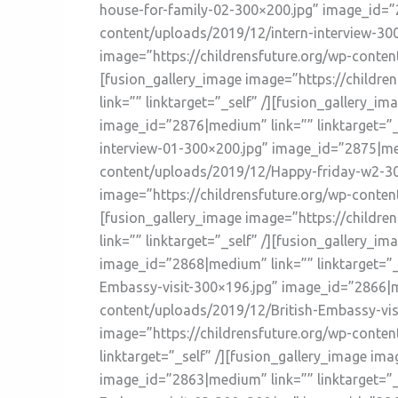
house-for-family-02-300×200.jpg” image_id=”2
content/uploads/2019/12/intern-interview-300
image=”https://childrensfuture.org/wp-conten
[fusion_gallery_image image=”https://childr
link=”” linktarget=”_self” /][fusion_gallery_
image_id=”2876|medium” link=”” linktarget=”_
interview-01-300×200.jpg” image_id=”2875|medi
content/uploads/2019/12/Happy-friday-w2-300
image=”https://childrensfuture.org/wp-conten
[fusion_gallery_image image=”https://childr
link=”” linktarget=”_self” /][fusion_gallery
image_id=”2868|medium” link=”” linktarget=”_
Embassy-visit-300×196.jpg” image_id=”2866|me
content/uploads/2019/12/British-Embassy-visi
image=”https://childrensfuture.org/wp-conte
linktarget=”_self” /][fusion_gallery_image im
image_id=”2863|medium” link=”” linktarget=”_