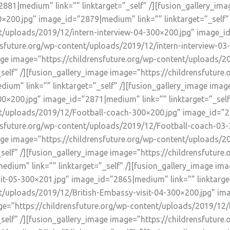
881|medium” link=”” linktarget=”_self” /][fusion_gallery_ima
×200.jpg” image_id=”2879|medium” link=”” linktarget=”_self” 
t/uploads/2019/12/intern-interview-04-300×200.jpg” image_id=
ensfuture.org/wp-content/uploads/2019/12/intern-interview-
image image=”https://childrensfuture.org/wp-content/uploads/2
self” /][fusion_gallery_image image=”https://childrensfuture
um” link=”” linktarget=”_self” /][fusion_gallery_image image
×200.jpg” image_id=”2871|medium” link=”” linktarget=”_self”
t/uploads/2019/12/Football-coach-300×200.jpg” image_id=”287
ensfuture.org/wp-content/uploads/2019/12/Football-coach-0
_image image=”https://childrensfuture.org/wp-content/uploads
self” /][fusion_gallery_image image=”https://childrensfuture
dium” link=”” linktarget=”_self” /][fusion_gallery_image ima
t-05-300×201.jpg” image_id=”2865|medium” link=”” linktarget
nt/uploads/2019/12/British-Embassy-visit-04-300×200.jpg” i
age=”https://childrensfuture.org/wp-content/uploads/2019/12/
self” /][fusion_gallery_image image=”https://childrensfuture