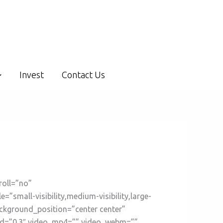
Invest
Contact Us
roll=”no”
mall-visibility,medium-visibility,large-
ackground_position=”center center”
ed=”0.3″ video_mp4=”” video_webm=””