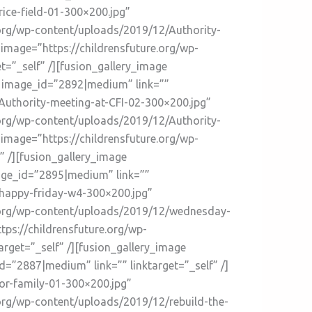
rice-field-01-300×200.jpg”
e.org/wp-content/uploads/2019/12/Authority-
 image=”https://childrensfuture.org/wp-
=”_self” /][fusion_gallery_image
” image_id=”2892|medium” link=””
/Authority-meeting-at-CFI-02-300×200.jpg”
e.org/wp-content/uploads/2019/12/Authority-
 image=”https://childrensfuture.org/wp-
 /][fusion_gallery_image
age_id=”2895|medium” link=””
2/happy-friday-w4-300×200.jpg”
re.org/wp-content/uploads/2019/12/wednesday-
tps://childrensfuture.org/wp-
rget=”_self” /][fusion_gallery_image
”2887|medium” link=”” linktarget=”_self” /]
or-family-01-300×200.jpg”
.org/wp-content/uploads/2019/12/rebuild-the-