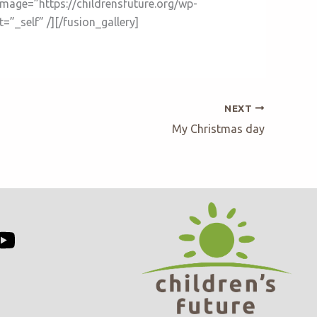
image=”https://childrensfuture.org/wp-
”_self” /][/fusion_gallery]
NEXT
My Christmas day