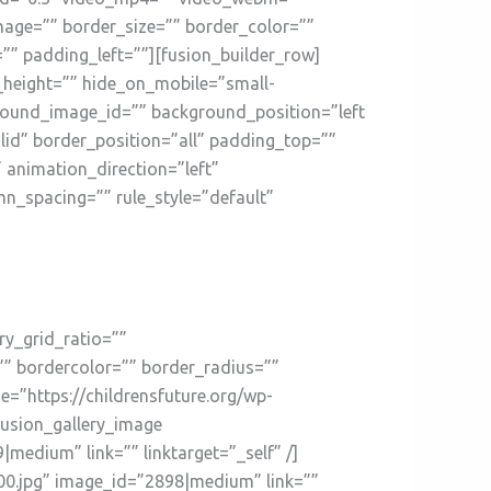
mage=”” border_size=”” border_color=””
” padding_left=””][fusion_builder_row]
n_height=”” hide_on_mobile=”small-
kground_image_id=”” background_position=”left
id” border_position=”all” padding_top=””
animation_direction=”left”
n_spacing=”” rule_style=”default”
ry_grid_ratio=””
”” bordercolor=”” border_radius=””
ge=”https://childrensfuture.org/wp-
fusion_gallery_image
medium” link=”” linktarget=”_self” /]
200.jpg” image_id=”2898|medium” link=””