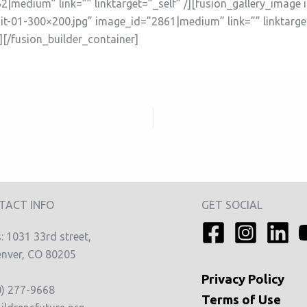
|medium” link=”” linktarget=”_self” /][fusion_gallery_image 
t-01-300×200.jpg” image_id=”2861|medium” link=”” linktarget=
][/fusion_builder_container]
TACT INFO
GET SOCIAL
 1031 33rd street,
nver, CO 80205
Privacy
Policy
0) 277-9668
Terms of Use