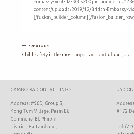
Embassy-visit-02-300×200.jpg” image_id=”2862
content/uploads/2019/12/British-Embassy-visi
[/fusion_builder_column][/fusion_builder_row
PREVIOUS
Child safety is the most important part of our job
CAMBODIA CONTACT INFO
US CON
Address: #96B, Group 5,
Address:
Kong Tum Village, Peam Ek
#172 De
Commune, Ek Phnom
District, Battambang,
Tel: (72