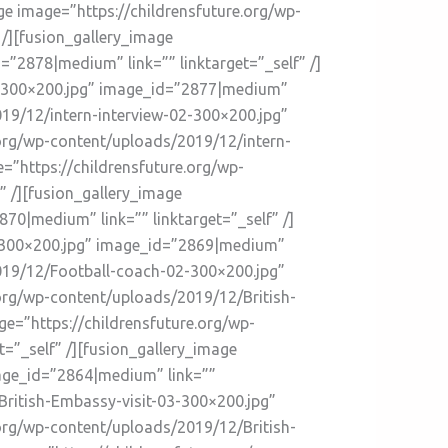
ge image=”https://childrensfuture.org/wp-
/][fusion_gallery_image
”2878|medium” link=”” linktarget=”_self” /]
03-300×200.jpg” image_id=”2877|medium”
019/12/intern-interview-02-300×200.jpg”
.org/wp-content/uploads/2019/12/intern-
=”https://childrensfuture.org/wp-
 /][fusion_gallery_image
0|medium” link=”” linktarget=”_self” /]
3-300×200.jpg” image_id=”2869|medium”
/2019/12/Football-coach-02-300×200.jpg”
.org/wp-content/uploads/2019/12/British-
ge=”https://childrensfuture.org/wp-
=”_self” /][fusion_gallery_image
mage_id=”2864|medium” link=””
British-Embassy-visit-03-300×200.jpg”
.org/wp-content/uploads/2019/12/British-