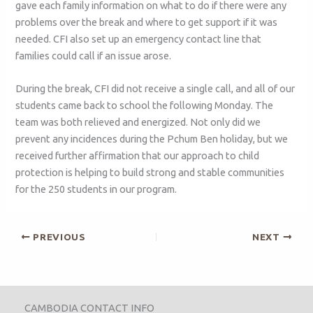
gave each family information on what to do if there were any
problems over the break and where to get support if it was
needed. CFI also set up an emergency contact line that
families could call if an issue arose.
During the break, CFI did not receive a single call, and all of our
students came back to school the following Monday. The
team was both relieved and energized. Not only did we
prevent any incidences during the Pchum Ben holiday, but we
received further affirmation that our approach to child
protection is helping to build strong and stable communities
for the 250 students in our program.
PREVIOUS
NEXT
CAMBODIA CONTACT INFO