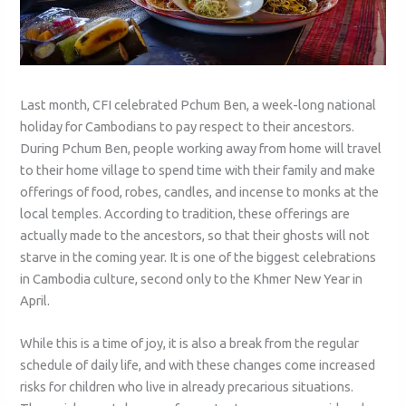
Last month, CFI celebrated Pchum Ben, a week-long national
holiday for Cambodians to pay respect to their ancestors.
During Pchum Ben, people working away from home will travel
to their home village to spend time with their family and make
offerings of food, robes, candles, and incense to monks at the
local temples. According to tradition, these offerings are
actually made to the ancestors, so that their ghosts will not
starve in the coming year. It is one of the biggest celebrations
in Cambodia culture, second only to the Khmer New Year in
April.
While this is a time of joy, it is also a break from the regular
schedule of daily life, and with these changes come increased
risks for children who live in already precarious situations.