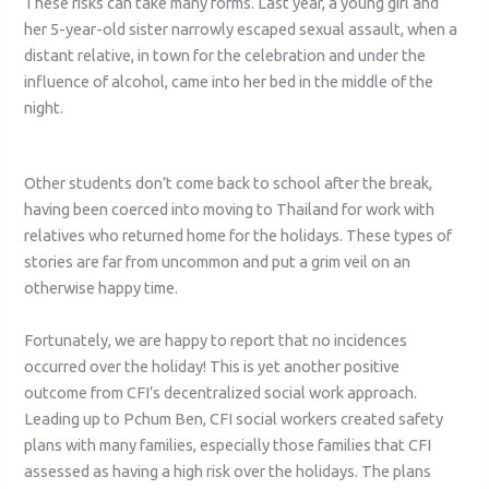
These risks can take many forms. Last year, a young girl and
her 5-year-old sister narrowly escaped sexual assault, when a
distant relative, in town for the celebration and under the
influence of alcohol, came into her bed in the middle of the
night.
Other students don’t come back to school after the break,
having been coerced into moving to Thailand for work with
relatives who returned home for the holidays. These types of
stories are far from uncommon and put a grim veil on an
otherwise happy time.
Fortunately, we are happy to report that no incidences
occurred over the holiday! This is yet another positive
outcome from CFI’s decentralized social work approach.
Leading up to Pchum Ben, CFI social workers created safety
plans with many families, especially those families that CFI
assessed as having a high risk over the holidays. The plans