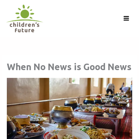
Skip
to
content
When No News is Good News