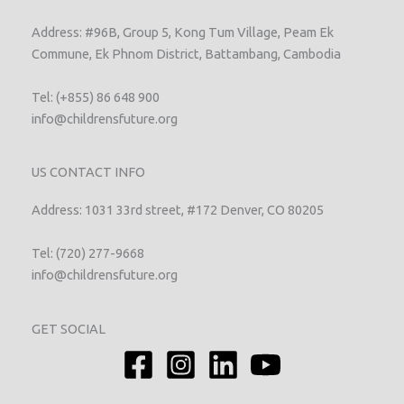
Address: #96B, Group 5, Kong Tum Village, Peam Ek
Commune, Ek Phnom District, Battambang, Cambodia
Tel: (+855) 86 648 900
info@childrensfuture.org
US CONTACT INFO
Address: 1031 33rd street, #172 Denver, CO 80205
Tel: (720) 277-9668
info@childrensfuture.org
GET SOCIAL