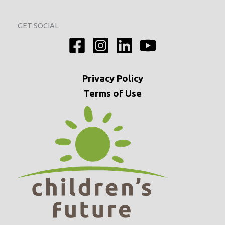
GET SOCIAL
Privacy
Policy
Terms of Use