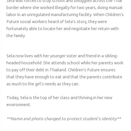
Sela was forced to stop school and smuggled across the Thai
border where she worked illegally for two years, doing manual
labor in an unregulated manufacturing facility. When Children’s
Future social workers heard of Sela’s story, they were
fortunately able to locate her and negotiate her return with
the family.
Sela now lives with her younger sister and friend in a sibling-
headed household. She attends school while her parents work
to pay off their debt in Thailand. Children’s Future ensures
that they have enough to eat and that the parents contribute
as much to the girl’s needs as they can.
Today, Sela is the top of her class and thriving in her new
environment.
**Name and photo changed to protect student’s identity**