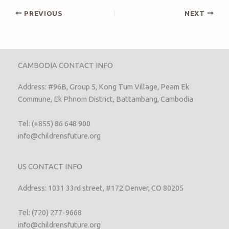
PREVIOUS
NEXT
CAMBODIA CONTACT INFO
Address: #96B, Group 5, Kong Tum Village, Peam Ek
Commune, Ek Phnom District, Battambang, Cambodia
Tel: (+855) 86 648 900
info@childrensfuture.org
US CONTACT INFO
Address: 1031 33rd street, #172 Denver, CO 80205
Tel: (720) 277-9668
info@childrensfuture.org