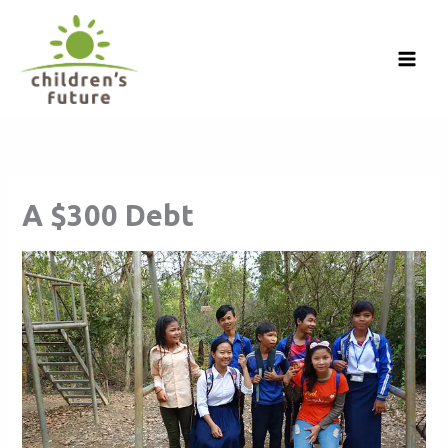
Skip
to
content
A $300 Debt