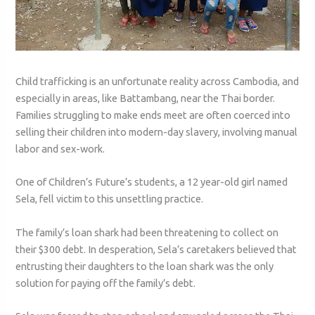
Child trafficking is an unfortunate reality across Cambodia, and
especially in areas, like Battambang, near the Thai border.
Families struggling to make ends meet are often coerced into
selling their children into modern-day slavery, involving manual
labor and sex-work.
One of Children’s Future’s students, a 12 year-old girl named
Sela, fell victim to this unsettling practice.
The family’s loan shark had been threatening to collect on
their $300 debt. In desperation, Sela’s caretakers believed that
entrusting their daughters to the loan shark was the only
solution for paying off the family’s debt.