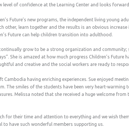
level of confidence at the Learning Center and looks forward
dren’s Future’s new programs, the independent living young a
ch other, learn together and the results is an obvious increase
n’s Future can help children transition into adulthood.
 continually grow to be a strong organization and community; 
ways”. She is amazed at how much progress Children’s Future 
oughtful and creative and the social workers are ready to res
ft Cambodia having enriching experiences. Sue enjoyed meeting
sm. The smiles of the students have been very heart-warming 
asures. Melissa noted that she received a huge welcome from 
 for their time and attention to everything and we wish them 
eful to have such wonderful members supporting us.