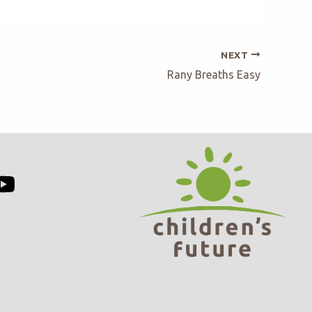
NEXT
Rany Breaths Easy