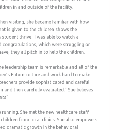
dren in and outside of the facility.
 When visiting, she became familiar with how
that is given to the children shows the
 student thrive. I was able to watch a
d congratulations, which were struggling or
e, they all pitch in to help the children.
 leadership team is remarkable and all of the
dren’s Future culture and work hard to make
d teachers provide sophisticated and careful
on and then carefully evaluated.” Sue believes
nts”.
e running. She met the new healthcare staff
 children from local clinics. She also empowers
ticed dramatic growth in the behavioral