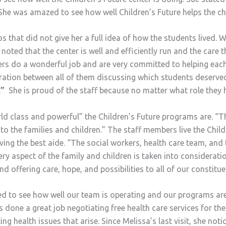
She was amazed to see how well Children’s Future helps the chil
os that did not give her a full idea of how the students lived.
 noted that the center is well and efficiently run and the care 
hers do a wonderful job and are very committed to helping each
oration between all of them discussing which students deserve
.
”
She is proud of the staff because no matter what role they hav
class and powerful” the Children’s Future programs are. “The
o the families and children.” The staff members live the Chil
iving the best aide. “The social workers, health care team, an
ery aspect of the family and children is taken into considerati
nd offering care, hope, and possibilities to all of our constitue
ted to see how well our team is operating and our programs ar
one a great job negotiating free health care services for the
ing health issues that arise. Since Melissa’s last visit, she no