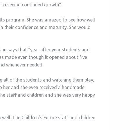
 to seeing continued growth”.
dults program. She was amazed to see how well
 in their confidence and maturity. She would
she says that “year after year students and
has made even though it opened about five
pond whenever needed.
 all of the students and watching them play,
to her and she even received a handmade
the staff and children and she was very happy
well. The Children’s Future staff and children