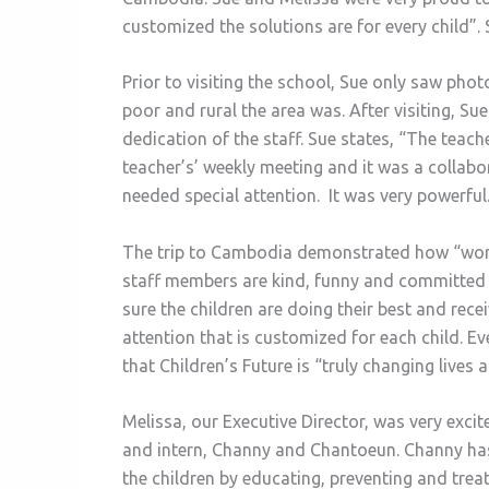
customized the solutions are for every child”. 
Prior to visiting the school, Sue only saw phot
poor and rural the area was. After visiting, Sue
dedication of the staff. Sue states, “The teac
teacher’s’ weekly meeting and it was a collab
needed special attention. It was very powerful
The trip to Cambodia demonstrated how “world 
staff members are kind, funny and committed t
sure the children are doing their best and rece
attention that is customized for each child. Ev
that Children’s Future is “truly changing lives a
Melissa, our Executive Director, was very exci
and intern, Channy and Chantoeun. Channy has d
the children by educating, preventing and treat