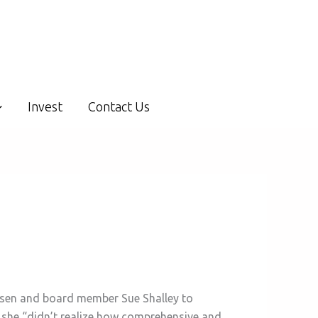
Invest
Contact Us
eesen and board member Sue Shalley to
d she “didn’t realize how comprehensive and