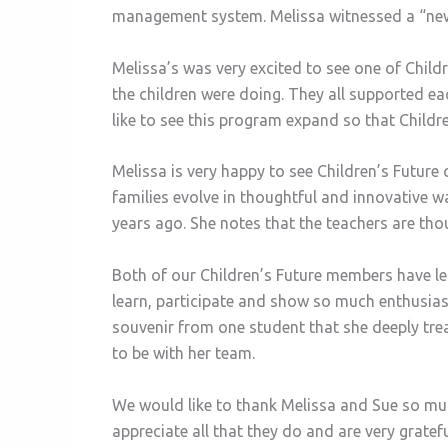
management system. Melissa witnessed a “new 
Melissa’s was very excited to see one of Chil
the children were doing. They all supported ea
like to see this program expand so that Childre
Melissa is very happy to see Children’s Future
families evolve in thoughtful and innovative 
years ago. She notes that the teachers are th
Both of our Children’s Future members have le
learn, participate and show so much enthusia
souvenir from one student that she deeply tre
to be with her team.
We would like to thank Melissa and Sue so much
appreciate all that they do and are very grat