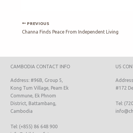
PREVIOUS
Channa Finds Peace From Independent Living
CAMBODIA CONTACT INFO
US CON
Address: #96B, Group 5,
Address:
Kong Tum Village, Peam Ek
#172 De
Commune, Ek Phnom
District, Battambang,
Tel: (72
Cambodia
info@ch
Tel: (+855) 86 648 900