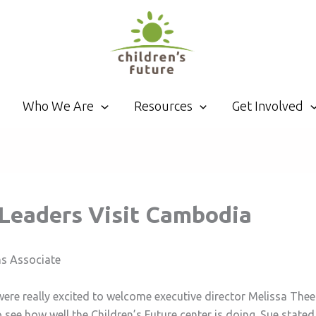
Who We Are
Resources
Get Involved
. Leaders Visit Cambodia
ns Associate
were really excited to welcome executive director Melissa Th
see how well the Children’s Future center is doing. Sue state