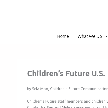
Skip
to
content
Home
What We Do
Children’s Future U.S
by Sela Mao, Children’s Future Communicatio
Children’s Future staff members and children 
Cambodia. Sue and Melissa were very proud to 