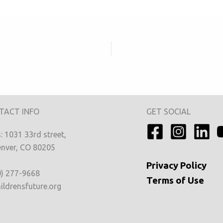
TACT INFO
GET SOCIAL
 1031 33rd street,
nver, CO 80205
Privacy
Policy
0) 277-9668
Terms of Use
ildrensfuture.org