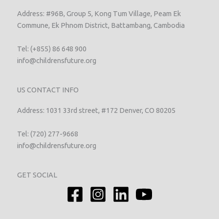
Address: #96B, Group 5, Kong Tum Village, Peam Ek
Commune, Ek Phnom District, Battambang, Cambodia
Tel: (+855) 86 648 900
info@childrensfuture.org
US CONTACT INFO
Address: 1031 33rd street, #172 Denver, CO 80205
Tel: (720) 277-9668
info@childrensfuture.org
GET SOCIAL