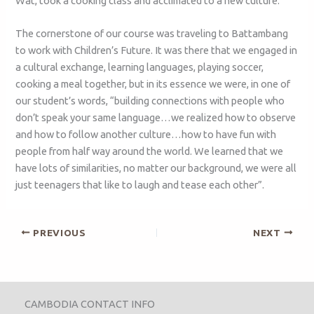
Wat, took a cooking class and acclimated to a new culture.
The cornerstone of our course was traveling to Battambang
to work with Children’s Future. It was there that we engaged in
a cultural exchange, learning languages, playing soccer,
cooking a meal together, but in its essence we were, in one of
our student’s words, “building connections with people who
don’t speak your same language…we realized how to observe
and how to follow another culture…how to have fun with
people from half way around the world. We learned that we
have lots of similarities, no matter our background, we were all
just teenagers that like to laugh and tease each other”.
PREVIOUS
NEXT
CAMBODIA CONTACT INFO