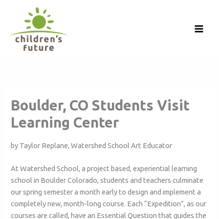
Skip
to
content
Boulder, CO Students Visit
Learning Center
by Taylor Replane, Watershed School Art Educator
At Watershed School, a project based, experiential learning
school in Boulder Colorado, students and teachers culminate
our spring semester a month early to design and implement a
completely new, month-long course. Each “Expedition”, as our
courses are called, have an Essential Question that guides the