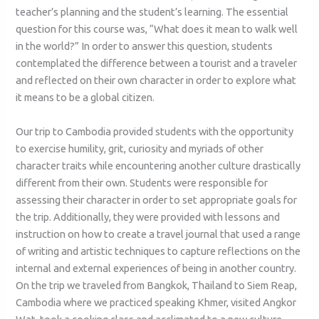
teacher’s planning and the student’s learning. The essential
question for this course was, “What does it mean to walk well
in the world?” In order to answer this question, students
contemplated the difference between a tourist and a traveler
and reflected on their own character in order to explore what
it means to be a global citizen.
Our trip to Cambodia provided students with the opportunity
to exercise humility, grit, curiosity and myriads of other
character traits while encountering another culture drastically
different from their own. Students were responsible for
assessing their character in order to set appropriate goals for
the trip. Additionally, they were provided with lessons and
instruction on how to create a travel journal that used a range
of writing and artistic techniques to capture reflections on the
internal and external experiences of being in another country.
On the trip we traveled from Bangkok, Thailand to Siem Reap,
Cambodia where we practiced speaking Khmer, visited Angkor